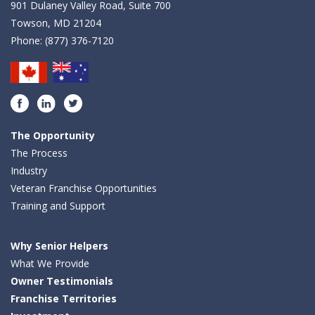
901 Dulaney Valley Road, Suite 700
Towson, MD 21204
Phone:
(877) 376-7120
Facebook
LinkedIn
Twitter
The Opportunity
The Process
Industry
Veteran Franchise Opportunities
Training and Support
Why Senior Helpers
What We Provide
Owner Testimonials
Franchise Territories