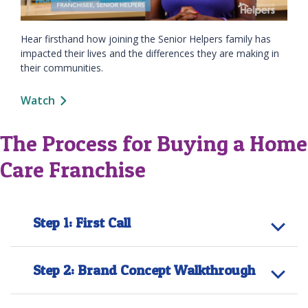
Hear firsthand how joining the Senior Helpers family has
impacted their lives and the differences they are making in
their communities.
Watch
The Process for Buying a Home
Care Franchise
Step 1: First Call
Step 2: Brand Concept Walkthrough