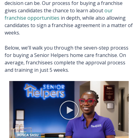
decision can be. Our process for buying a franchise
gives candidates the chance to learn about
our
franchise opportunities
in depth, while also allowing
candidates to sign a franchise agreement in a matter of
weeks.
Below, we’ll walk you through the seven-step process
for buying a Senior Helpers home care franchise. On
average, franchisees complete the approval process
and training in just 5 weeks.