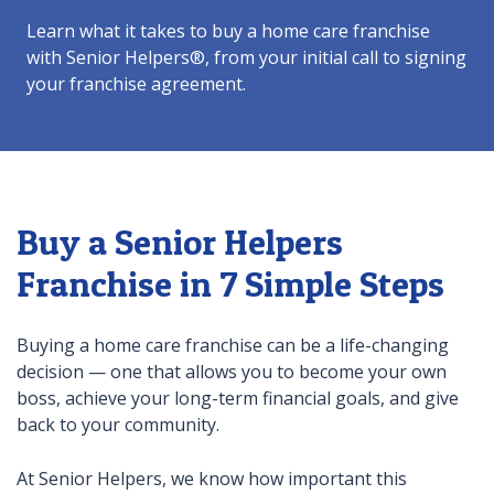
Learn what it takes to buy a home care franchise
with Senior Helpers®, from your initial call to signing
your franchise agreement.
Buy a Senior Helpers
Franchise in 7 Simple Steps
Buying a home care franchise can be a life-changing
decision — one that allows you to become your own
boss, achieve your long-term financial goals, and give
back to your community.
At Senior Helpers, we know how important this