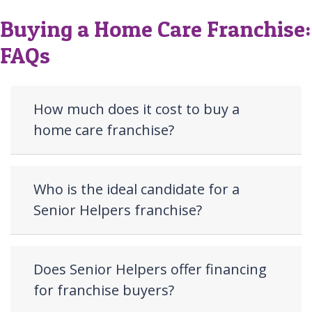
Buying a Home Care Franchise:
FAQs
How much does it cost to buy a
home care franchise?
Who is the ideal candidate for a
Senior Helpers franchise?
Does Senior Helpers offer financing
for franchise buyers?