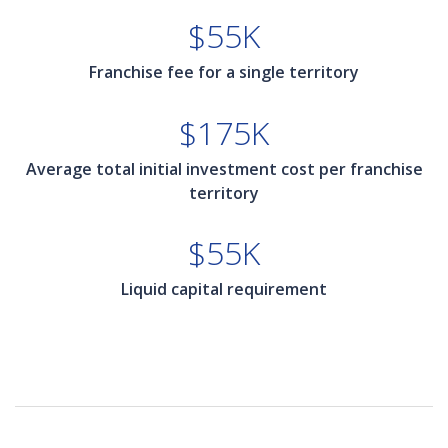
$55K
Franchise fee for a single territory
$175K
Average total initial investment cost per franchise
territory
$55K
Liquid capital requirement