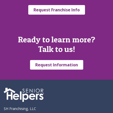
Request Franchise Info
Ready to learn more?
Talk to us!
Request Information
SH Franchising, LLC