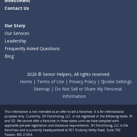
Investment
Contact Us
Our Story
Our Services
Leadership
Frequently Asked Questions
Blog
2026 © Senior Helpers, All rights reserved.
Home
Terms of Use
Privacy Policy
Cookie Settings
Sitemap
Do Not Sell or Share My Personal
Information
This information is not intended as an offer to sell a franchise. It is for informational
purposes only. Currently, SH Franchising, LLC. is not registered in the following states: RI
and SD. We cannot offer a franchise in these states until we have complied with
applicable pre-sale registration and disclosure requirements. SH Franchising, LLC is the
franchisor and is currently headquartered at 901 Dulaney Valley Road, Suite 700
Towson, MD 21204.