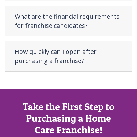
What are the financial requirements
for franchise candidates?
How quickly can I open after
purchasing a franchise?
Take the First Step to
Purchasing a Home
Care Franchise!