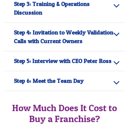
Step 3: Training & Operations
Discussion
Step 4: Invitation to Weekly Validation
Calls with Current Owners
Step 5: Interview with CEO Peter Ross
Step 6: Meet the Team Day
How Much Does It Cost to
Buy a Franchise?