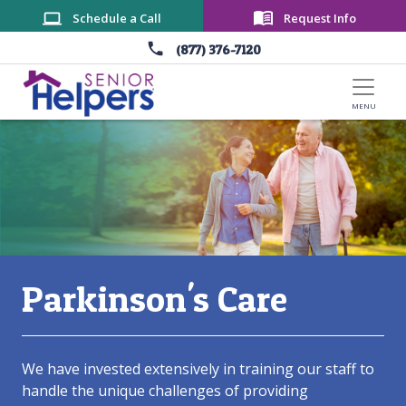
Skip to main content
Schedule a Call
Request Info
(877) 376-7120
Main Content
​Parkinson's Care
We have invested extensively in training our staff to
handle the unique challenges of providing