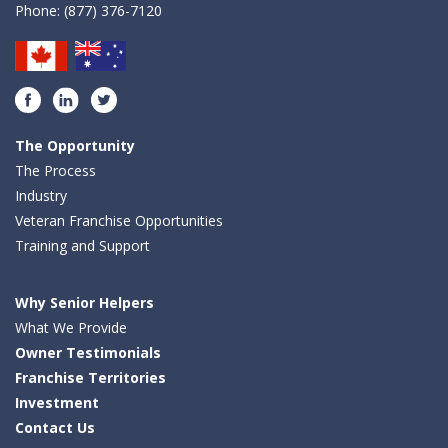
Phone:
(877) 376-7120
Facebook
LinkedIn
Twitter
The Opportunity
The Process
Industry
Veteran Franchise Opportunities
Training and Support
Why Senior Helpers
What We Provide
Owner Testimonials
Franchise Territories
Investment
Contact Us