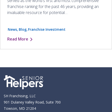
served as the world's first and most comprehensive
franchise ranking for the past 46 years, providing an
invaluable resource for potential…
News
Blog
Franchise Investment
Read More
SH Franchising, LLC
901 Dulaney Valley Road, Suite 700
Towson, MD 21204