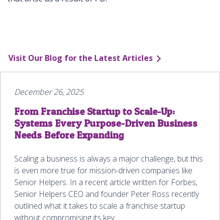
Visit Our Blog for the Latest Articles
December 26, 2025
From Franchise Startup to Scale-Up:
Systems Every Purpose-Driven Business
Needs Before Expanding
Scaling a business is always a major challenge, but this
is even more true for mission-driven companies like
Senior Helpers. In a recent article written for Forbes,
Senior Helpers CEO and founder Peter Ross recently
outlined what it takes to scale a franchise startup
without compromising its key…