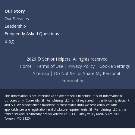
Our Story
Our Services
Leadership
Frequently Asked Questions
Blog
2026 © Senior Helpers, All rights reserved.
Home
Terms of Use
Privacy Policy
Cookie Settings
Sitemap
Do Not Sell or Share My Personal
Information
This information is not intended as an offer to sell a franchise. It is for informational
purposes only. Currently, SH Franchising, LLC. is not registered in the following states: RI
and SD. We cannot offer a franchise in these states until we have complied with
applicable pre-sale registration and disclosure requirements. SH Franchising, LLC is the
franchisor and is currently headquartered at 901 Dulaney Valley Road, Suite 700
Towson, MD 21204.