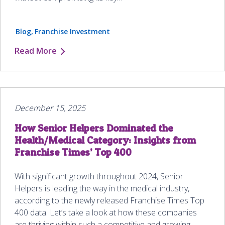
Blog
Franchise Investment
Read More
December 15, 2025
How Senior Helpers Dominated the
Health/Medical Category: Insights from
Franchise Times’ Top 400
With significant growth throughout 2024, Senior
Helpers is leading the way in the medical industry,
according to the newly released Franchise Times Top
400 data. Let’s take a look at how these companies
are thriving within such a competitive and growing