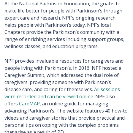
At the National Parkinson Foundation, the goal is to
make life better for people with Parkinson’s through
expert care and research. NPF’s ongoing research
helps people with Parkinson’s today. NPF’s local
Chapters provide the Parkinson’s community with a
range of enriching services including support groups,
wellness classes, and education programs.
NPF provides invaluable resources for caregivers and
people living with Parkinson’s. In 2016, NPF hosted a
Caregiver Summit, which addressed the dual role of
caregivers: providing someone with Parkinson’s
disease care, and caring for themselves.
All sessions
were recorded and can be viewed online
. NPF also
offers
CareMAP
, an online guide for managing
advancing Parkinson’s. The website features 40 how-to
videos and caregiver stories that provide practical and
personal tips on coping with the complex problems
that arise as a result of PD.