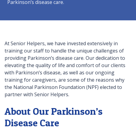
Parkinson’s disease care.
At Senior Helpers, we have invested extensively in
training our staff to handle the unique challenges of
providing Parkinson’s disease care. Our dedication to
elevating the quality of life and comfort of our clients
with Parkinson’s disease, as well as our ongoing
training for caregivers, are some of the reasons why
the National Parkinson Foundation (NPF) elected to
partner with Senior Helpers.
About Our Parkinson’s
Disease Care