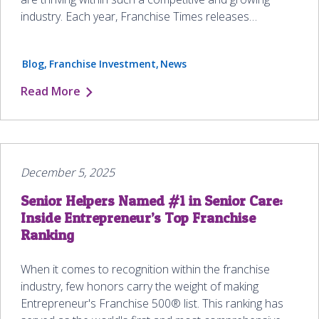
industry. Each year, Franchise Times releases…
Blog
Franchise Investment
News
Read More
December 5, 2025
Senior Helpers Named #1 in Senior Care:
Inside Entrepreneur’s Top Franchise
Ranking
When it comes to recognition within the franchise
industry, few honors carry the weight of making
Entrepreneur's Franchise 500® list. This ranking has