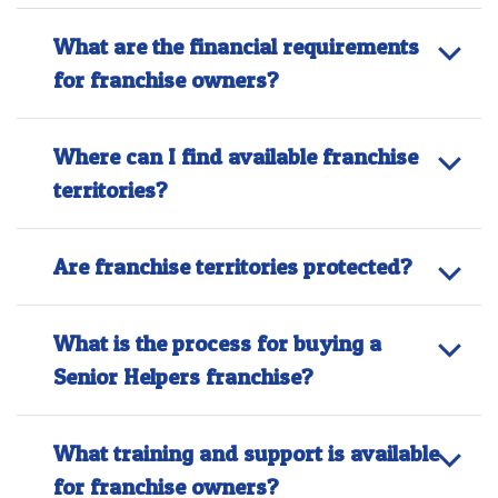
What are the financial requirements
for franchise owners?
Where can I find available franchise
territories?
Are franchise territories protected?
What is the process for buying a
Senior Helpers franchise?
What training and support is available
for franchise owners?