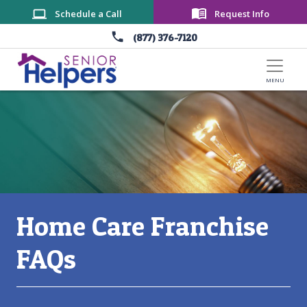
Skip to main content
Schedule a Call
Request Info
(877) 376-7120
Main Content
Home Care Franchise
FAQs