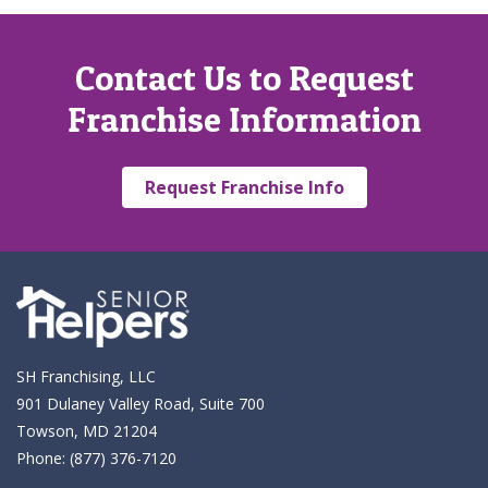
Contact Us to Request
Franchise Information
Request Franchise Info
SH Franchising, LLC
901 Dulaney Valley Road, Suite 700
Towson, MD 21204
Phone:
(877) 376-7120