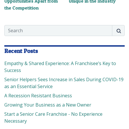
Opportunities Apart from
Unique in the Industry
the Competition
Search
Searc
Recent Posts
Empathy & Shared Experience: A Franchisee’s Key to
Success
Senior Helpers Sees Increase in Sales During COVID-19
as an Essential Service
A Recession Resistant Business
Growing Your Business as a New Owner
Start a Senior Care Franchise - No Experience
Necessary