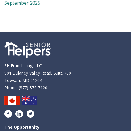
September 2025
SH Franchising, LLC
901 Dulaney Valley Road, Suite 700
Towson, MD 21204
Phone:
(877) 376-7120
Facebook
LinkedIn
Twitter
The Opportunity