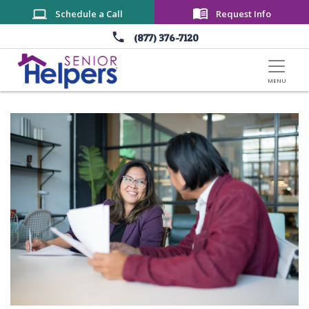
Skip to main content
Schedule a Call
Request Info
(877) 376-7120