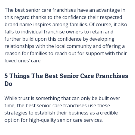
The best senior care franchises have an advantage in
this regard thanks to the confidence their respected
brand name inspires among families. Of course, it also
falls to individual franchise owners to retain and
further build upon this confidence by developing
relationships with the local community and offering a
reason for families to reach out for support with their
loved ones’ care.
5 Things The Best Senior Care Franchises
Do
While trust is something that can only be built over
time, the best senior care franchises use these
strategies to establish their business as a credible
option for high-quality senior care services.