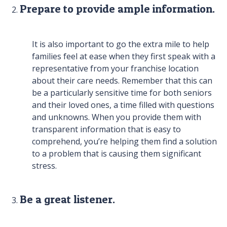
Prepare to provide ample information.
It is also important to go the extra mile to help
families feel at ease when they first speak with a
representative from your franchise location
about their care needs. Remember that this can
be a particularly sensitive time for both seniors
and their loved ones, a time filled with questions
and unknowns. When you provide them with
transparent information that is easy to
comprehend, you’re helping them find a solution
to a problem that is causing them significant
stress.
Be a great listener.