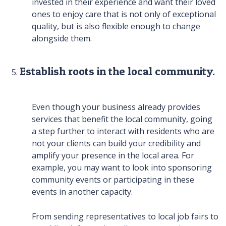
invested in their experience and want their loved
ones to enjoy care that is not only of exceptional
quality, but is also flexible enough to change
alongside them.
Establish roots in the local community.
Even though your business already provides
services that benefit the local community, going
a step further to interact with residents who are
not your clients can build your credibility and
amplify your presence in the local area. For
example, you may want to look into sponsoring
community events or participating in these
events in another capacity.
From sending representatives to local job fairs to