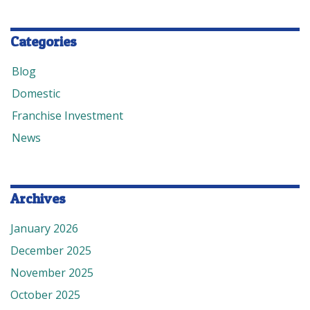
Categories
Blog
Domestic
Franchise Investment
News
Archives
January 2026
December 2025
November 2025
October 2025