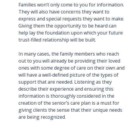
Families won’t only come to you for information.
They will also have concerns they want to
express and special requests they want to make.
Giving them the opportunity to be heard can
help lay the foundation upon which your future
trust-filled relationship will be built.
In many cases, the family members who reach
out to you will already be providing their loved
ones with some degree of care on their own and
will have a well-defined picture of the types of
support that are needed. Listening as they
describe their experience and ensuring this
information is thoroughly considered in the
creation of the senior’s care plan is a must for
giving clients the sense that their unique needs
are being recognized.