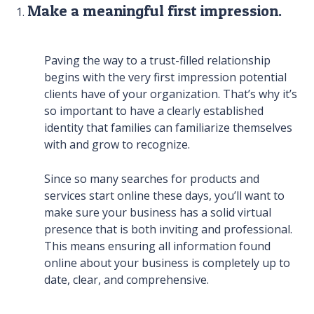
Make a meaningful first impression.
Paving the way to a trust-filled relationship
begins with the very first impression potential
clients have of your organization. That’s why it’s
so important to have a clearly established
identity that families can familiarize themselves
with and grow to recognize.
Since so many searches for products and
services start online these days, you’ll want to
make sure your business has a solid virtual
presence that is both inviting and professional.
This means ensuring all information found
online about your business is completely up to
date, clear, and comprehensive.