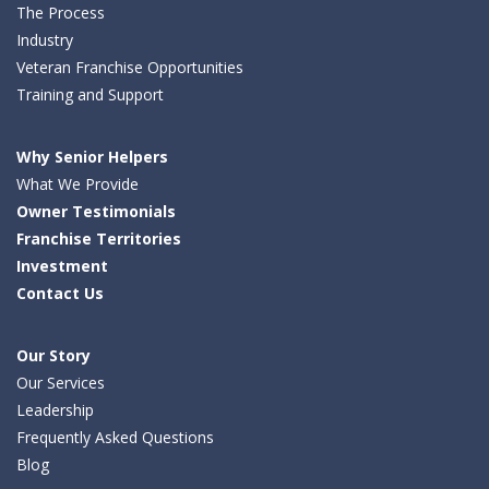
The Process
Industry
Veteran Franchise Opportunities
Training and Support
Why Senior Helpers
What We Provide
Owner Testimonials
Franchise Territories
Investment
Contact Us
Our Story
Our Services
Leadership
Frequently Asked Questions
Blog