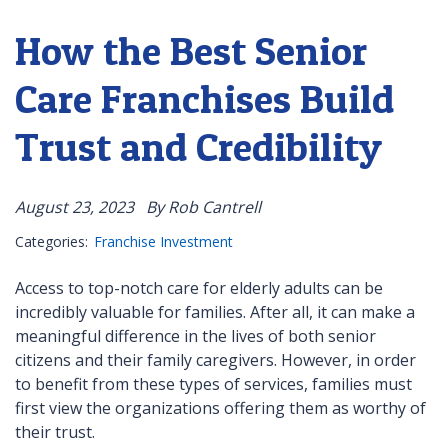
How the Best Senior
Care Franchises Build
Trust and Credibility
August 23, 2023
By Rob Cantrell
Categories:
Franchise Investment
Access to top-notch care for elderly adults can be
incredibly valuable for families. After all, it can make a
meaningful difference in the lives of both senior
citizens and their family caregivers. However, in order
to benefit from these types of services, families must
first view the organizations offering them as worthy of
their trust.