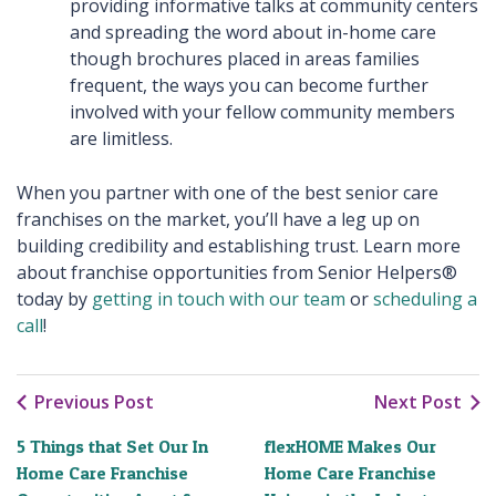
providing informative talks at community centers
and spreading the word about in-home care
though brochures placed in areas families
frequent, the ways you can become further
involved with your fellow community members
are limitless.
When you partner with one of the best senior care
franchises on the market, you’ll have a leg up on
building credibility and establishing trust. Learn more
about franchise opportunities from Senior Helpers®
today by
getting in touch with our team
or
scheduling a
call
!
Previous Post
Next Post
5 Things that Set Our In
flexHOME Makes Our
Home Care Franchise
Home Care Franchise