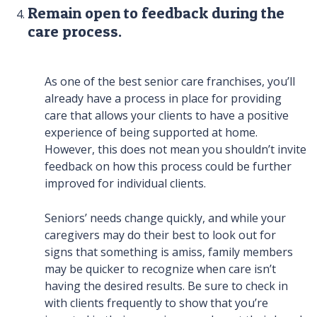
Remain open to feedback during the
care process.
As one of the best senior care franchises, you’ll
already have a process in place for providing
care that allows your clients to have a positive
experience of being supported at home.
However, this does not mean you shouldn’t invite
feedback on how this process could be further
improved for individual clients.
Seniors’ needs change quickly, and while your
caregivers may do their best to look out for
signs that something is amiss, family members
may be quicker to recognize when care isn’t
having the desired results. Be sure to check in
with clients frequently to show that you’re