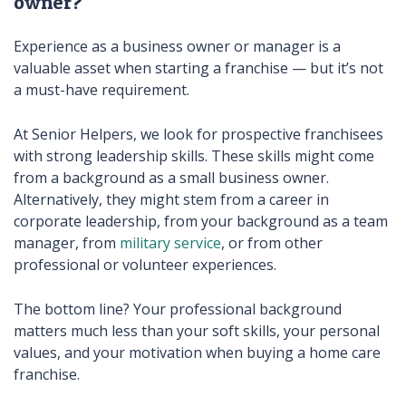
owner?
Experience as a business owner or manager is a
valuable asset when starting a franchise — but it’s not
a must-have requirement.
At Senior Helpers, we look for prospective franchisees
with strong leadership skills. These skills might come
from a background as a small business owner.
Alternatively, they might stem from a career in
corporate leadership, from your background as a team
manager, from
military service
, or from other
professional or volunteer experiences.
The bottom line? Your professional background
matters much less than your soft skills, your personal
values, and your motivation when buying a home care
franchise.