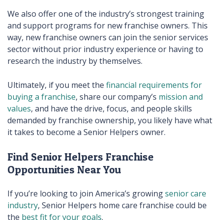
We also offer one of the industry’s strongest training
and support programs for new franchise owners. This
way, new franchise owners can join the senior services
sector without prior industry experience or having to
research the industry by themselves.
Ultimately, if you meet the
financial requirements for
buying a franchise
, share our company’s
mission and
values
, and have the drive, focus, and people skills
demanded by franchise ownership, you likely have what
it takes to become a Senior Helpers owner.
Find Senior Helpers Franchise
Opportunities Near You
If you’re looking to join America’s growing
senior care
industry
, Senior Helpers home care franchise could be
the
best fit for your goals
.