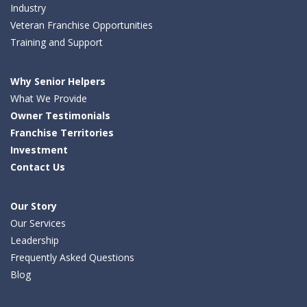
Industry
Veteran Franchise Opportunities
Training and Support
Why Senior Helpers
What We Provide
Owner Testimonials
Franchise Territories
Investment
Contact Us
Our Story
Our Services
Leadership
Frequently Asked Questions
Blog