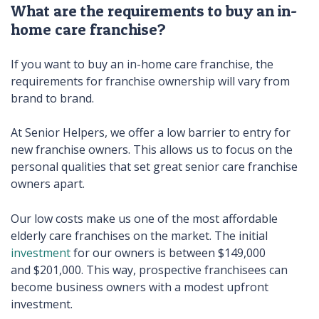
What are the requirements to buy an in-
home care franchise?
If you want to buy an in-home care franchise, the
requirements for franchise ownership will vary from
brand to brand.
At Senior Helpers, we offer a low barrier to entry for
new franchise owners. This allows us to focus on the
personal qualities that set great senior care franchise
owners apart.
Our low costs make us one of the most affordable
elderly care franchises on the market. The initial
investment
for our owners is between $149,000
and $201,000. This way, prospective franchisees can
become business owners with a modest upfront
investment.