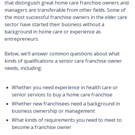
that distinguish great home care franchise owners and
managers are transferable from other fields. Some of
the most successful franchise owners in the elder care
sector have started their business without a
background in home care or experience as
entrepreneurs.
Below, we’ll answer common questions about what
kinds of qualifications a senior care franchise owner
needs, including:
Whether you need experience in health care or
senior services to buy a home care franchise
Whether new franchisees need a background in
business ownership or management
What kinds of requirements you need to meet to
become a franchise owner