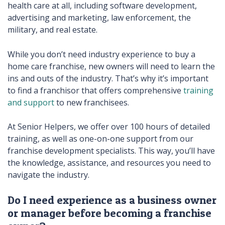
health care at all, including software development,
advertising and marketing, law enforcement, the
military, and real estate.
While you don’t need industry experience to buy a
home care franchise, new owners will need to learn the
ins and outs of the industry. That’s why it’s important
to find a franchisor that offers comprehensive
training
and support
to new franchisees.
At Senior Helpers, we offer over 100 hours of detailed
training, as well as one-on-one support from our
franchise development specialists. This way, you’ll have
the knowledge, assistance, and resources you need to
navigate the industry.
Do I need experience as a business owner
or manager before becoming a franchise