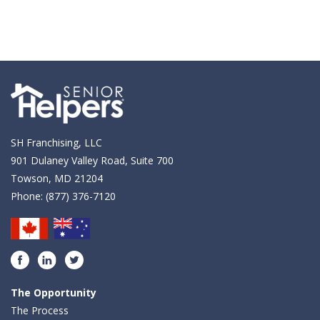
SH Franchising, LLC
901 Dulaney Valley Road, Suite 700
Towson, MD 21204
Phone:
(877) 376-7120
Facebook
LinkedIn
Twitter
The Opportunity
The Process