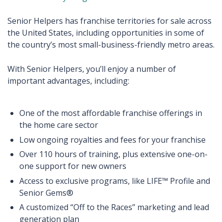
Senior Helpers has franchise territories for sale across
the United States, including opportunities in some of
the country’s most small-business-friendly metro areas.
With Senior Helpers, you’ll enjoy a number of
important advantages, including:
One of the most affordable franchise offerings in
the home care sector
Low ongoing royalties and fees for your franchise
Over 110 hours of training, plus extensive one-on-
one support for new owners
Access to exclusive programs, like LIFE™ Profile and
Senior Gems®
A customized “Off to the Races” marketing and lead
generation plan