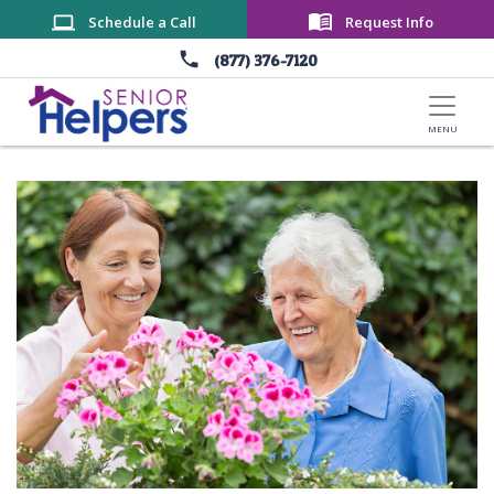
Skip to main content
Schedule a Call
Request Info
(877) 376-7120