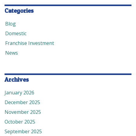
Categories
Blog
Domestic
Franchise Investment
News
Archives
January 2026
December 2025
November 2025
October 2025
September 2025