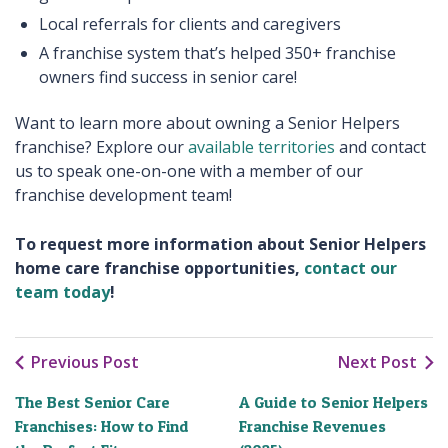
Local referrals for clients and caregivers
A franchise system that’s helped 350+ franchise
owners find success in senior care!
Want to learn more about owning a Senior Helpers
franchise? Explore our
available territories
and contact
us to speak one-on-one with a member of our
franchise development team!
To request more information about Senior Helpers
home care franchise opportunities,
contact our
team today
!
Previous Post
Next Post
The Best Senior Care
A Guide to Senior Helpers
Franchises: How to Find
Franchise Revenues