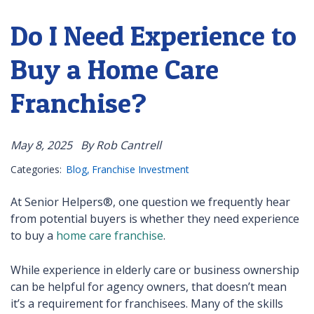
Do I Need Experience to
Buy a Home Care
Franchise?
May 8, 2025
By Rob Cantrell
Categories:
Blog
Franchise Investment
At Senior Helpers®, one question we frequently hear
from potential buyers is whether they need experience
to buy a
home care franchise
.
While experience in elderly care or business ownership
can be helpful for agency owners, that doesn’t mean
it’s a requirement for franchisees. Many of the skills