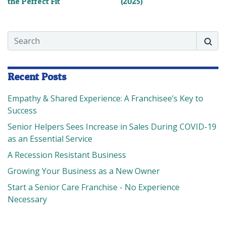
the Perfect Fit
(2025)
Search
Searc
Recent Posts
Empathy & Shared Experience: A Franchisee’s Key to
Success
Senior Helpers Sees Increase in Sales During COVID-19
as an Essential Service
A Recession Resistant Business
Growing Your Business as a New Owner
Start a Senior Care Franchise - No Experience
Necessary