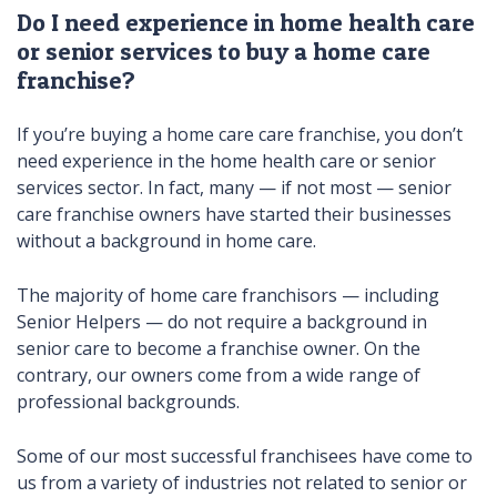
Do I need experience in home health care
or senior services to buy a home care
franchise?
If you’re buying a home care care franchise, you don’t
need experience in the home health care or senior
services sector. In fact, many — if not most — senior
care franchise owners have started their businesses
without a background in home care.
The majority of home care franchisors — including
Senior Helpers — do not require a background in
senior care to become a franchise owner. On the
contrary, our owners come from a wide range of
professional backgrounds.
Some of our most successful franchisees have come to
us from a variety of industries not related to senior or