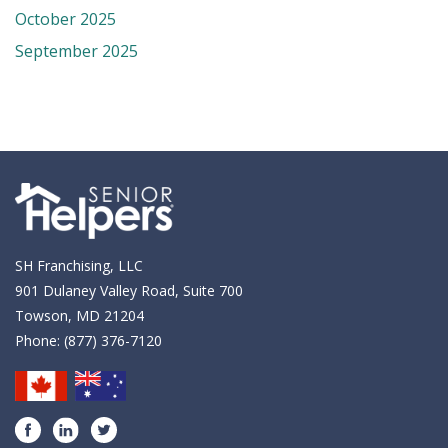
October 2025
September 2025
SH Franchising, LLC
901 Dulaney Valley Road, Suite 700
Towson, MD 21204
Phone:
(877) 376-7120