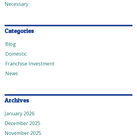
Necessary
Categories
Blog
Domestic
Franchise Investment
News
Archives
January 2026
December 2025
November 2025