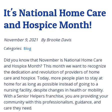
It's National Home Care
and Hospice Month!
November 9, 2021
By Brooke Davis
Categories:
Blog
Did you know that November is National Home Care
and Hospice Month? This month we want to recognize
the dedication and revolution of providers of home
care and hospice. Today, more people plan to stay at
home for as long as possible instead of going to a
nursing facility, despite changes in health or mobility.
With a Senior Helpers franchise, you are providing your
community with this professionalism, guidance, and
care they need.