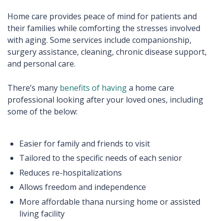
Home care provides peace of mind for patients and
their families while comforting the stresses involved
with aging. Some services include companionship,
surgery assistance, cleaning, chronic disease support,
and personal care.
There’s many
benefits of having
a home care
professional looking after your loved ones, including
some of the below:
Easier for family and friends to visit
Tailored to the specific needs of each senior
Reduces re-hospitalizations
Allows freedom and independence
More affordable thana nursing home or assisted
living facility