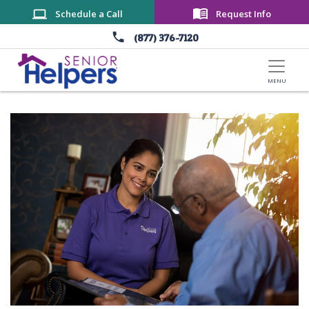
Skip to main content
Schedule a Call
Request Info
(877) 376-7120