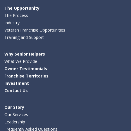
Facebook
LinkedIn
Twitter
The Opportunity
The Process
Industry
Veteran Franchise Opportunities
Training and Support
Why Senior Helpers
What We Provide
Owner Testimonials
Franchise Territories
Investment
Contact Us
Our Story
Our Services
Leadership
Frequently Asked Questions