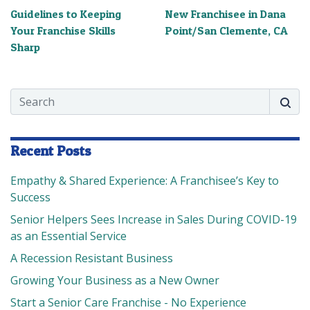
Guidelines to Keeping
New Franchisee in Dana
Your Franchise Skills
Point/San Clemente, CA
Sharp
Search
Searc
Recent Posts
Empathy & Shared Experience: A Franchisee’s Key to
Success
Senior Helpers Sees Increase in Sales During COVID-19
as an Essential Service
A Recession Resistant Business
Growing Your Business as a New Owner
Start a Senior Care Franchise - No Experience