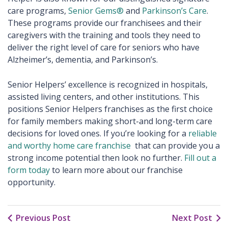
care programs,
Senior Gems®
and
Parkinson’s Care
.
These programs provide our franchisees and their
caregivers with the training and tools they need to
deliver the right level of care for seniors who have
Alzheimer’s, dementia, and Parkinson’s.
Senior Helpers’ excellence is recognized in hospitals,
assisted living centers, and other institutions. This
positions Senior Helpers franchises as the first choice
for family members making short-and long-term care
decisions for loved ones. If you’re looking for a
reliable
and worthy home care franchise
that can provide you a
strong income potential then look no further.
Fill out a
form today
to learn more about our franchise
opportunity.
Previous Post
Next Post