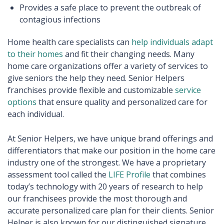
Provides a safe place to prevent the outbreak of
contagious infections
Home health care specialists can
help individuals adapt
to their homes
and fit their changing needs. Many
home care organizations offer a variety of services to
give seniors the help they need. Senior Helpers
franchises provide flexible and customizable
service
options
that ensure quality and personalized care for
each individual.
At Senior Helpers, we have unique brand offerings and
differentiators that make our position in the home care
industry one of the strongest. We have a proprietary
assessment tool called the
LIFE Profile
that combines
today’s technology with 20 years of research to help
our franchisees provide the most thorough and
accurate personalized care plan for their clients. Senior
Helper is also known for our distinguished signature