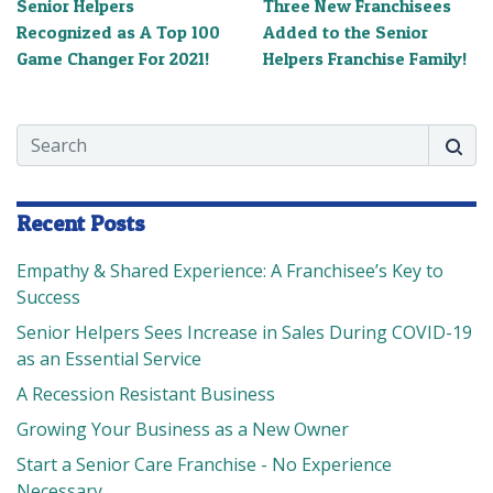
Senior Helpers
Three New Franchisees
Recognized as A Top 100
Added to the Senior
Game Changer For 2021!
Helpers Franchise Family!
Search
Searc
Recent Posts
Empathy & Shared Experience: A Franchisee’s Key to
Success
Senior Helpers Sees Increase in Sales During COVID-19
as an Essential Service
A Recession Resistant Business
Growing Your Business as a New Owner
Start a Senior Care Franchise - No Experience
Necessary