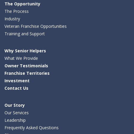
The Opportunity
The Process
Industry
Veteran Franchise Opportunities
Training and Support
Why Senior Helpers
What We Provide
Owner Testimonials
Franchise Territories
Investment
Contact Us
Our Story
Our Services
Leadership
Frequently Asked Questions