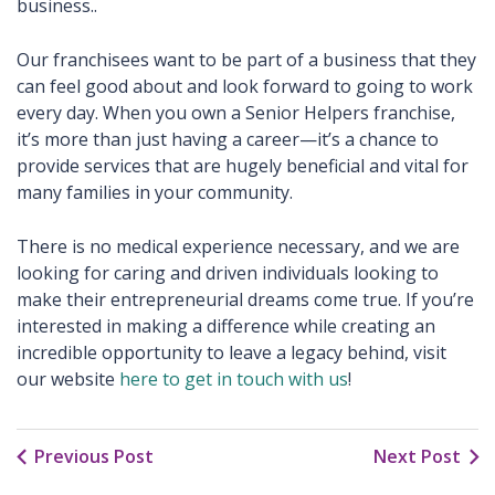
business..
Our franchisees want to be part of a business that they
can feel good about and look forward to going to work
every day. When you own a Senior Helpers franchise,
it’s more than just having a career—it’s a chance to
provide services that are hugely beneficial and vital for
many families in your community.
There is no medical experience necessary, and we are
looking for caring and driven individuals looking to
make their entrepreneurial dreams come true. If you’re
interested in making a difference while creating an
incredible opportunity to leave a legacy behind, visit
our website
here to get in touch with us
!
Previous Post
Next Post