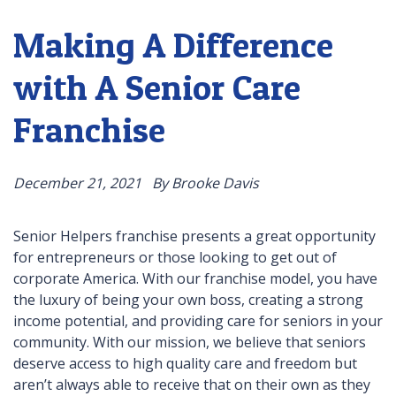
Making A Difference
with A Senior Care
Franchise
December 21, 2021
By Brooke Davis
Senior Helpers franchise presents a great opportunity
for entrepreneurs or those looking to get out of
corporate America. With our franchise model, you have
the luxury of being your own boss, creating a strong
income potential, and providing care for seniors in your
community. With our mission, we believe that seniors
deserve access to high quality care and freedom but
aren’t always able to receive that on their own as they