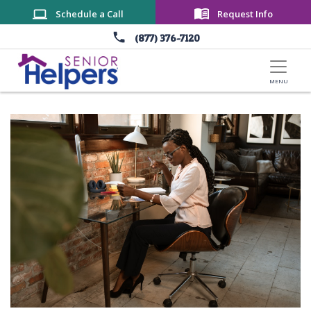
Skip to main content
Schedule a Call
Request Info
(877) 376-7120