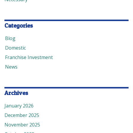
Categories
Blog
Domestic
Franchise Investment
News
Archives
January 2026
December 2025
November 2025