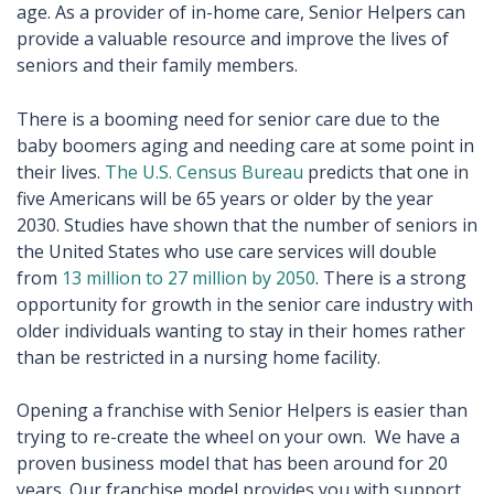
age. As a provider of in-home care, Senior Helpers can
provide a valuable resource and improve the lives of
seniors and their family members.
There is a booming need for senior care due to the
baby boomers aging and needing care at some point in
their lives.
The U.S. Census Bureau
predicts that one in
five Americans will be 65 years or older by the year
2030. Studies have shown that the number of seniors in
the United States who use care services will double
from
13 million to 27 million by 2050
. There is a strong
opportunity for growth in the senior care industry with
older individuals wanting to stay in their homes rather
than be restricted in a nursing home facility.
Opening a franchise with Senior Helpers is easier than
trying to re-create the wheel on your own. We have a
proven business model that has been around for 20
years. Our franchise model provides you with support