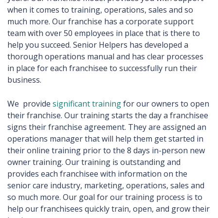
when it comes to training, operations, sales and so
much more. Our franchise has a corporate support
team with over 50 employees in place that is there to
help you succeed. Senior Helpers has developed a
thorough operations manual and has clear processes
in place for each franchisee to successfully run their
business.
We provide
significant training
for our owners to open
their franchise. Our training starts the day a franchisee
signs their franchise agreement. They are assigned an
operations manager that will help them get started in
their online training prior to the 8 days in-person new
owner training. Our training is outstanding and
provides each franchisee with information on the
senior care industry, marketing, operations, sales and
so much more. Our goal for our training process is to
help our franchisees quickly train, open, and grow their