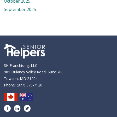
October 2025
September 2025
SH Franchising, LLC
901 Dulaney Valley Road, Suite 700
Towson, MD 21204
Phone:
(877) 376-7120
Facebook
LinkedIn
Twitter