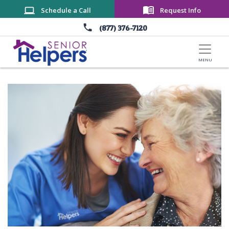
Skip to main content
Schedule a Call
Request Info
(877) 376-7120