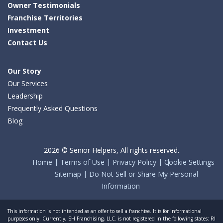
Owner Testimonials
Franchise Territories
Investment
Contact Us
Our Story
Our Services
Leadership
Frequently Asked Questions
Blog
2026 © Senior Helpers, All rights reserved.
Home
Terms of Use
Privacy Policy
Cookie Settings
Sitemap
Do Not Sell or Share My Personal
Information
This information is not intended as an offer to sell a franchise. It is for informational
purposes only. Currently, SH Franchising, LLC. is not registered in the following states: RI