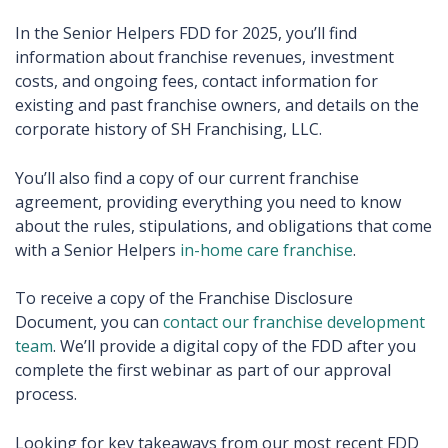
In the Senior Helpers FDD for 2025, you’ll find
information about franchise revenues, investment
costs, and ongoing fees, contact information for
existing and past franchise owners, and details on the
corporate history of SH Franchising, LLC.
You’ll also find a copy of our current franchise
agreement, providing everything you need to know
about the rules, stipulations, and obligations that come
with a Senior Helpers
in-home care franchise
.
To receive a copy of the Franchise Disclosure
Document, you can
contact our franchise development
team
. We’ll provide a digital copy of the FDD after you
complete the first webinar as part of our approval
process.
Looking for key takeaways from our most recent FDD