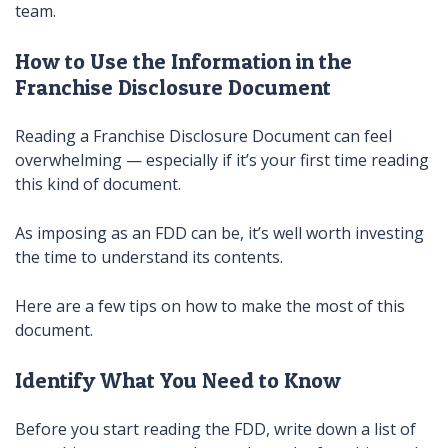
team.
How to Use the Information in the
Franchise Disclosure Document
Reading a Franchise Disclosure Document can feel
overwhelming — especially if it’s your first time reading
this kind of document.
As imposing as an FDD can be, it’s well worth investing
the time to understand its contents.
Here are a few tips on how to make the most of this
document.
Identify What You Need to Know
Before you start reading the FDD, write down a list of