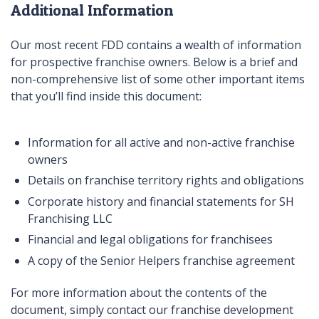
Additional Information
Our most recent FDD contains a wealth of information
for prospective franchise owners. Below is a brief and
non-comprehensive list of some other important items
that you’ll find inside this document:
Information for all active and non-active franchise
owners
Details on franchise territory rights and obligations
Corporate history and financial statements for SH
Franchising LLC
Financial and legal obligations for franchisees
A copy of the Senior Helpers franchise agreement
For more information about the contents of the
document, simply contact our franchise development