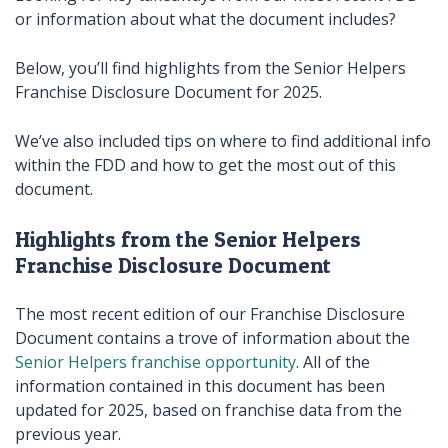
or information about what the document includes?
Below, you’ll find highlights from the Senior Helpers
Franchise Disclosure Document for 2025.
We’ve also included tips on where to find additional info
within the FDD and how to get the most out of this
document.
Highlights from the Senior Helpers
Franchise Disclosure Document
The most recent edition of our Franchise Disclosure
Document contains a trove of information about the
Senior Helpers franchise opportunity
. All of the
information contained in this document has been
updated for 2025, based on franchise data from the
previous year.