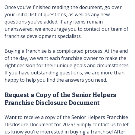
Once you’ve finished reading the document, go over
your initial list of questions, as well as any new
questions you’ve added. If any items remain
unanswered, we encourage you to contact our team of
franchise development specialists.
Buying a franchise is a complicated process. At the end
of the day, we want each franchise owner to make the
right decision for their unique goals and circumstances.
If you have outstanding questions, we are more than
happy to help you find the answers you need.
Request a Copy of the Senior Helpers
Franchise Disclosure Document
Want to receive a copy of the Senior Helpers Franchise
Disclosure Document for 2025? Simply contact us to let
us know you’re interested in buying a franchise! After