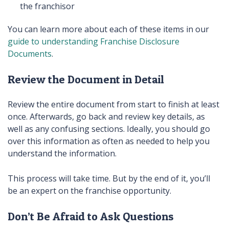
the franchisor
You can learn more about each of these items in our
guide to understanding Franchise Disclosure
Documents
.
Review the Document in Detail
Review the entire document from start to finish at least
once. Afterwards, go back and review key details, as
well as any confusing sections. Ideally, you should go
over this information as often as needed to help you
understand the information.
This process will take time. But by the end of it, you’ll
be an expert on the franchise opportunity.
Don’t Be Afraid to Ask Questions