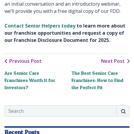
an initial conversation and an introductory webinar,
we’ll provide you with a free digital copy of our FDD.
Contact Senior Helpers today
to learn more about
our franchise opportunities and request a copy of
our Franchise Disclosure Document for 2025.
Previous Post
Next Post
Are Senior Care
The Best Senior Care
Franchises Worth It for
Franchises: How to Find
Investors?
the Perfect Fit
Search
Searc
Recent Posts