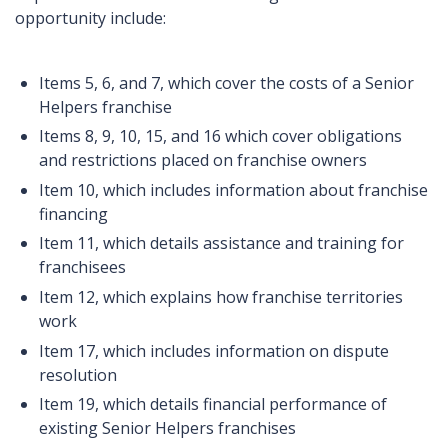
opportunity include:
Items 5, 6, and 7, which cover the costs of a Senior
Helpers franchise
Items 8, 9, 10, 15, and 16 which cover obligations
and restrictions placed on franchise owners
Item 10, which includes information about franchise
financing
Item 11, which details assistance and training for
franchisees
Item 12, which explains how franchise territories
work
Item 17, which includes information on dispute
resolution
Item 19, which details financial performance of
existing Senior Helpers franchises