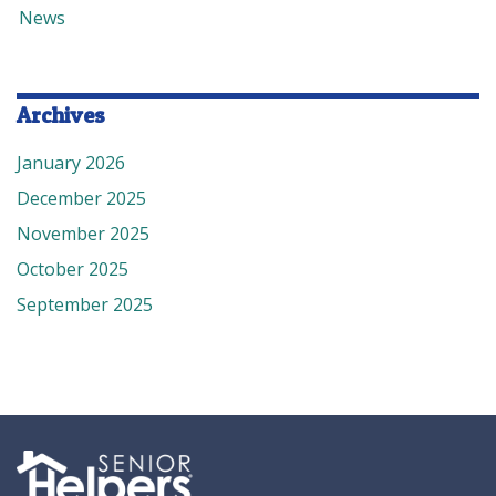
News
Archives
January 2026
December 2025
November 2025
October 2025
September 2025