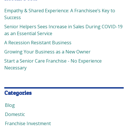
Empathy & Shared Experience: A Franchisee’s Key to
Success
Senior Helpers Sees Increase in Sales During COVID-19
as an Essential Service
A Recession Resistant Business
Growing Your Business as a New Owner
Start a Senior Care Franchise - No Experience
Necessary
Categories
Blog
Domestic
Franchise Investment