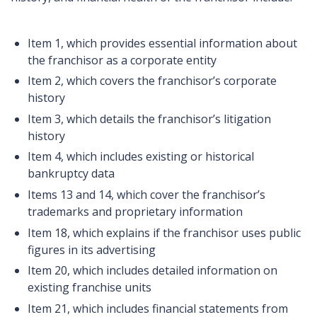
Item 1, which provides essential information about
the franchisor as a corporate entity
Item 2, which covers the franchisor’s corporate
history
Item 3, which details the franchisor’s litigation
history
Item 4, which includes existing or historical
bankruptcy data
Items 13 and 14, which cover the franchisor’s
trademarks and proprietary information
Item 18, which explains if the franchisor uses public
figures in its advertising
Item 20, which includes detailed information on
existing franchise units
Item 21, which includes financial statements from