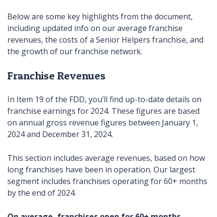
Below are some key highlights from the document,
including updated info on our average franchise
revenues, the costs of a Senior Helpers franchise, and
the growth of our franchise network.
Franchise Revenues
In Item 19 of the FDD, you’ll find up-to-date details on
franchise earnings for 2024. These figures are based
on annual gross revenue figures between January 1,
2024 and December 31, 2024.
This section includes average revenues, based on how
long franchises have been in operation. Our largest
segment includes franchises operating for 60+ months
by the end of 2024.
On average, franchises open for 60+ months