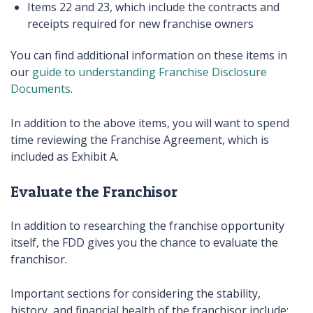
Items 22 and 23, which include the contracts and
receipts required for new franchise owners
You can find additional information on these items in
our
guide to understanding Franchise Disclosure
Documents
.
In addition to the above items, you will want to spend
time reviewing the Franchise Agreement, which is
included as Exhibit A.
Evaluate the Franchisor
In addition to researching the franchise opportunity
itself, the FDD gives you the chance to evaluate the
franchisor.
Important sections for considering the stability,
history, and financial health of the franchisor include: