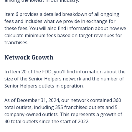
Item 6 provides a detailed breakdown of all ongoing
fees and includes what we provide in exchange for
these fees. You will also find information about how we
calculate minimum fees based on target revenues for
franchises.
Network Growth
In Item 20 of the FDD, you’ll find information about the
size of the Senior Helpers network and the number of
Senior Helpers outlets in operation.
As of December 31, 2024, our network contained 360
total outlets, including 355 franchised outlets and 5
company-owned outlets. This represents a growth of
40 total outlets since the start of 2022.