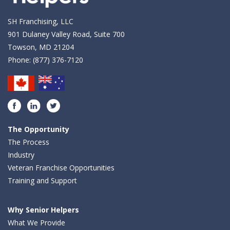
SH Franchising, LLC
901 Dulaney Valley Road, Suite 700
Towson, MD 21204
Phone:
(877) 376-7120
Facebook
LinkedIn
Twitter
The Opportunity
The Process
Industry
Veteran Franchise Opportunities
Training and Support
Why Senior Helpers
What We Provide