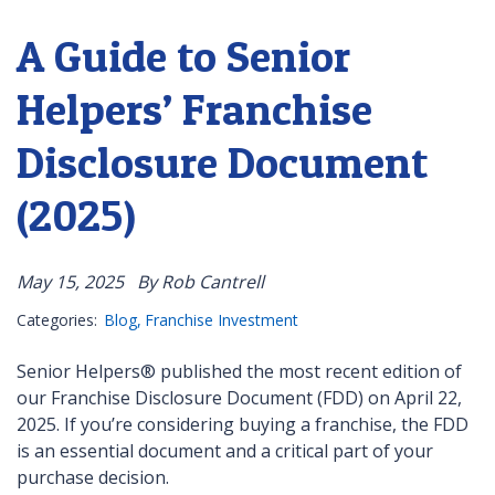
A Guide to Senior
Helpers’ Franchise
Disclosure Document
(2025)
May 15, 2025
By Rob Cantrell
Categories:
Blog
Franchise Investment
Senior Helpers® published the most recent edition of
our Franchise Disclosure Document (FDD) on April 22,
2025. If you’re considering buying a franchise, the FDD
is an essential document and a critical part of your
purchase decision.