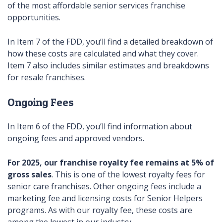
of the most affordable senior services franchise
opportunities.
In Item 7 of the FDD, you’ll find a detailed breakdown of
how these costs are calculated and what they cover.
Item 7 also includes similar estimates and breakdowns
for resale franchises.
Ongoing Fees
In Item 6 of the FDD, you’ll find information about
ongoing fees and approved vendors.
For 2025, our franchise royalty fee remains at 5% of
gross sales
. This is one of the lowest royalty fees for
senior care franchises. Other ongoing fees include a
marketing fee and licensing costs for Senior Helpers
programs. As with our royalty fee, these costs are
among the lowest in our industry.