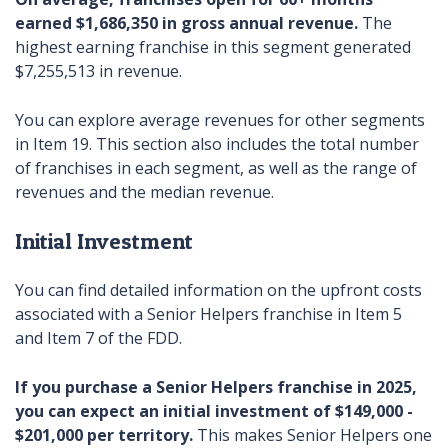
earned $1,686,350
in gross annual revenue.
The
highest earning franchise in this segment generated
$7,255,513 in revenue.
You can explore average revenues for other segments
in Item 19. This section also includes the total number
of franchises in each segment, as well as the range of
revenues and the median revenue.
Initial Investment
You can find detailed information on the upfront costs
associated with a Senior Helpers franchise in Item 5
and Item 7 of the FDD.
If you purchase a Senior Helpers franchise in 2025,
you can expect an initial investment of $149,000 -
$201,000 per territory.
This makes Senior Helpers one