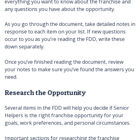
everything you want to know about the franchise and
any questions you have about the opportunity.
As you go through the document, take detailed notes in
response to each item on your list. If new questions
occur to you as you’re reading the FDD, write these
down separately.
Once you’ve finished reading the document, review
your notes to make sure you’ve found the answers you
need.
Research the Opportunity
Several items in the FDD will help you decide if Senior
Helpers is the right franchise opportunity for your
goals, work preferences, and personal circumstances.
Important sections for researching the franchise