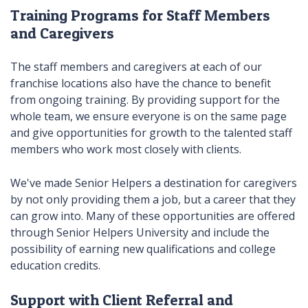
Training Programs for Staff Members
and Caregivers
The staff members and caregivers at each of our
franchise locations also have the chance to benefit
from ongoing training. By providing support for the
whole team, we ensure everyone is on the same page
and give opportunities for growth to the talented staff
members who work most closely with clients.
We've made Senior Helpers a destination for caregivers
by not only providing them a job, but a career that they
can grow into. Many of these opportunities are offered
through Senior Helpers University and include the
possibility of earning new qualifications and college
education credits.
Support with Client Referral and