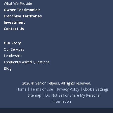
What We Provide
Owner Testimonials
Franchise Territories
Investment
Contact Us
Our Story
Our Services
Leadership
Frequently Asked Questions
Blog
2026 © Senior Helpers, All rights reserved.
Home
Terms of Use
Privacy Policy
Cookie Settings
Sitemap
Do Not Sell or Share My Personal
Information