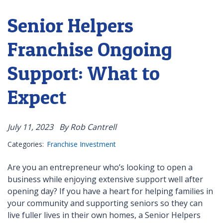
Senior Helpers
Franchise Ongoing
Support: What to
Expect
July 11, 2023
By Rob Cantrell
Categories:
Franchise Investment
Are you an entrepreneur who’s looking to open a
business while enjoying extensive support well after
opening day? If you have a heart for helping families in
your community and supporting seniors so they can
live fuller lives in their own homes, a Senior Helpers