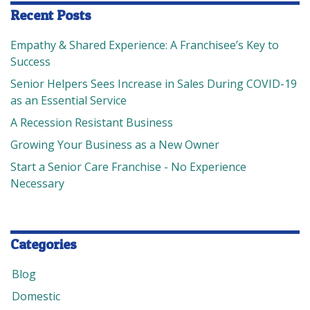
Recent Posts
Empathy & Shared Experience: A Franchisee’s Key to
Success
Senior Helpers Sees Increase in Sales During COVID-19
as an Essential Service
A Recession Resistant Business
Growing Your Business as a New Owner
Start a Senior Care Franchise - No Experience
Necessary
Categories
Blog
Domestic