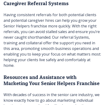
Caregiver Referral Systems
Having consistent referrals for both potential clients
and potential caregiver hires can help you grow your
Senior Helpers franchise more quickly. With the right
referrals, you can avoid stalled sales and ensure you’re
never caught shorthanded. Our referral Systems,
training and collateral offer the support you need in
this area, promoting smooth business operations and
enabling you to keep your focus on what matters most:
helping your clients live safely and comfortably at
home.
Resources and Assistance with
Marketing Your Senior Helpers Franchise
With decades of success in the senior care industry, we
know exactly how to go about marketing individual