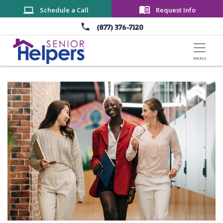
Skip to main content
Schedule a Call
Request Info
(877) 376-7120