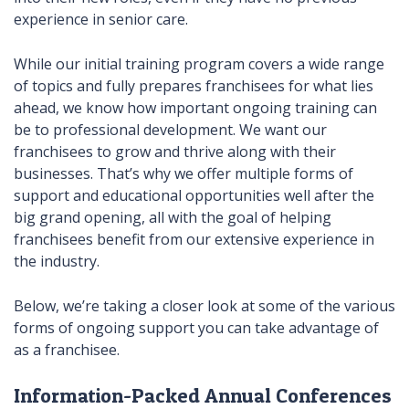
experience in senior care.
While our initial training program covers a wide range
of topics and fully prepares franchisees for what lies
ahead, we know how important ongoing training can
be to professional development. We want our
franchisees to grow and thrive along with their
businesses. That’s why we offer multiple forms of
support and educational opportunities well after the
big grand opening, all with the goal of helping
franchisees benefit from our extensive experience in
the industry.
Below, we’re taking a closer look at some of the various
forms of ongoing support you can take advantage of
as a franchisee.
Information-Packed Annual Conferences