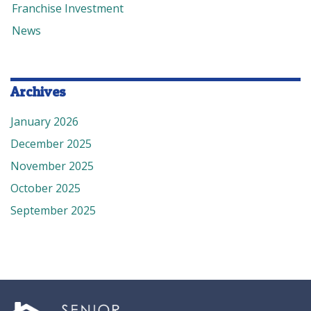
Franchise Investment
News
Archives
January 2026
December 2025
November 2025
October 2025
September 2025