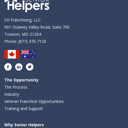
SH Franchising, LLC
901 Dulaney Valley Road, Suite 700
Towson, MD 21204
Phone:
(877) 376-7120
Facebook
LinkedIn
Twitter
The Opportunity
The Process
Industry
Veteran Franchise Opportunities
Training and Support
Why Senior Helpers