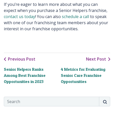
If you’re eager to learn more about what you can
expect when you purchase a Senior Helpers franchise,
contact us today
! You can also
schedule a call
to speak
with one of our franchising team members about your
interest in our franchise opportunities.
Previous Post
Next Post
Senior Helpers Ranks
4 Metrics for Evaluating
Among Best Franchise
Senior Care Franchise
Opportunities in 2023
Opportunities
Search
Searc