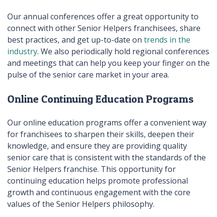
Our annual conferences offer a great opportunity to
connect with other Senior Helpers franchisees, share
best practices, and get up-to-date on
trends in the
industry
. We also periodically hold regional conferences
and meetings that can help you keep your finger on the
pulse of the senior care market in your area.
Online Continuing Education Programs
Our online education programs offer a convenient way
for franchisees to sharpen their skills, deepen their
knowledge, and ensure they are providing quality
senior care that is consistent with the standards of the
Senior Helpers franchise. This opportunity for
continuing education helps promote professional
growth and continuous engagement with the core
values of the Senior Helpers philosophy.