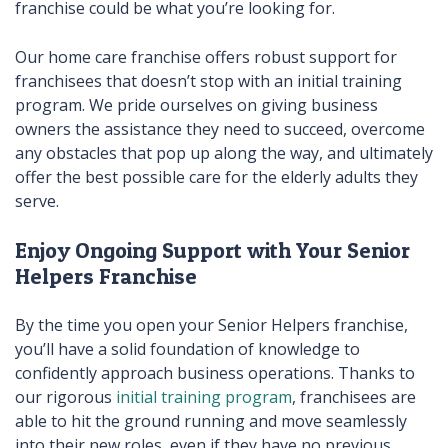
franchise could be what you’re looking for.
Our home care franchise offers robust support for
franchisees that doesn’t stop with an initial training
program. We pride ourselves on giving business
owners the assistance they need to succeed, overcome
any obstacles that pop up along the way, and ultimately
offer the best possible care for the elderly adults they
serve.
Enjoy Ongoing Support with Your Senior
Helpers Franchise
By the time you open your Senior Helpers franchise,
you’ll have a solid foundation of knowledge to
confidently approach business operations. Thanks to
our rigorous
initial training program
, franchisees are
able to hit the ground running and move seamlessly
into their new roles, even if they have no previous