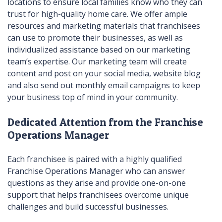
locations to ensure local families know who they can
trust for high-quality home care. We offer ample
resources and marketing materials that franchisees
can use to promote their businesses, as well as
individualized assistance based on our marketing
team’s expertise. Our marketing team will create
content and post on your social media, website blog
and also send out monthly email campaigns to keep
your business top of mind in your community.
Dedicated Attention from the Franchise
Operations Manager
Each franchisee is paired with a highly qualified
Franchise Operations Manager who can answer
questions as they arise and provide one-on-one
support that helps franchisees overcome unique
challenges and build successful businesses.