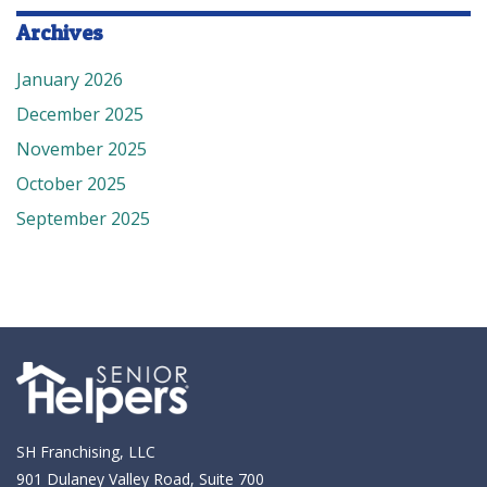
Archives
January 2026
December 2025
November 2025
October 2025
September 2025
SH Franchising, LLC
901 Dulaney Valley Road, Suite 700