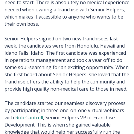
need to start. There is absolutely no medical experience
needed when owning a franchise with Senior Helpers,
which makes it accessible to anyone who wants to be
their own boss.
Senior Helpers signed on two new franchisees last
week, the candidates were from Honolulu, Hawaii and
Idaho Falls, Idaho. The first candidate was experienced
in operations management and took a year off to do
some soul-searching for an exciting opportunity. When
she first heard about Senior Helpers, she loved that the
franchise offers the ability to help the community and
provide high quality non-medical care to those in need.
The candidate started our seamless discovery process
by participating in three one-on-one virtual webinars
with
Rob Cantrell
, Senior Helpers VP of Franchise
Development. This is when she gained valuable
knowledge that would help her successfully run the