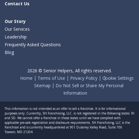
Contact Us
Our Story
Our Services
Leadership
Frequently Asked Questions
Blog
2026 © Senior Helpers, All rights reserved.
Home
Terms of Use
Privacy Policy
Cookie Settings
Sitemap
Do Not Sell or Share My Personal
Information
This information is not intended as an offer to sell a franchise. It is for informational
purposes only. Currently, SH Franchising, LLC. is not registered in the following states: RI
and SD. We cannot offer a franchise in these states until we have complied with
applicable pre-sale registration and disclosure requirements. SH Franchising, LLC is the
franchisor and is currently headquartered at 901 Dulaney Valley Road, Suite 700
Towson, MD 21204.