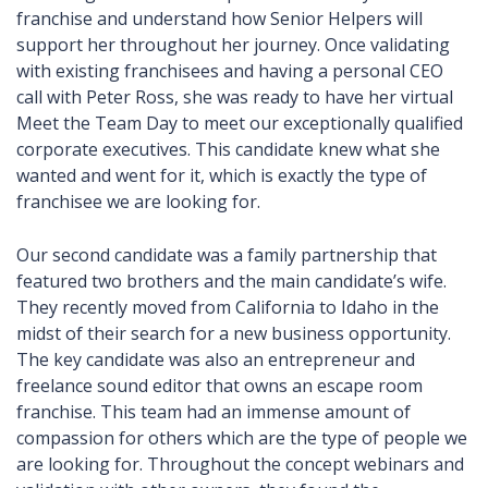
franchise and understand how Senior Helpers will
support her throughout her journey. Once validating
with existing franchisees and having a personal CEO
call with Peter Ross, she was ready to have her virtual
Meet the Team Day to meet our exceptionally qualified
corporate executives. This candidate knew what she
wanted and went for it, which is exactly the type of
franchisee we are looking for.
Our second candidate was a family partnership that
featured two brothers and the main candidate’s wife.
They recently moved from California to Idaho in the
midst of their search for a new business opportunity.
The key candidate was also an entrepreneur and
freelance sound editor that owns an escape room
franchise. This team had an immense amount of
compassion for others which are the type of people we
are looking for. Throughout the concept webinars and