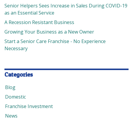
Senior Helpers Sees Increase in Sales During COVID-19
as an Essential Service
A Recession Resistant Business
Growing Your Business as a New Owner
Start a Senior Care Franchise - No Experience
Necessary
Categories
Blog
Domestic
Franchise Investment
News