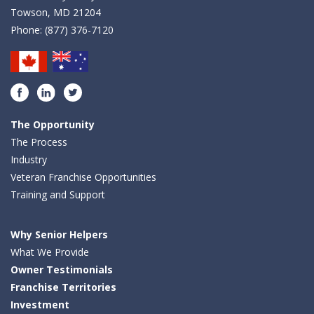
Towson, MD 21204
Phone:
(877) 376-7120
Facebook
LinkedIn
Twitter
The Opportunity
The Process
Industry
Veteran Franchise Opportunities
Training and Support
Why Senior Helpers
What We Provide
Owner Testimonials
Franchise Territories
Investment