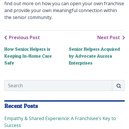
find out more on how you can open your own franchise
and provide your own meaningful connection within
the senior community.
Previous Post
Next Post
How Senior Helpers is
Senior Helpers Acquired
Keeping In-Home Care
by Advocate Aurora
Safe
Enterprises
Search
Searc
Recent Posts
Empathy & Shared Experience: A Franchisee’s Key to
Success