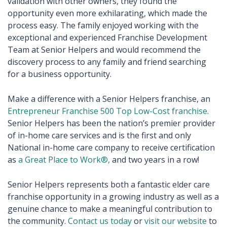
validation with other owners, they found the
opportunity even more exhilarating, which made the
process easy. The family enjoyed working with the
exceptional and experienced Franchise Development
Team at Senior Helpers and would recommend the
discovery process to any family and friend searching
for a business opportunity.
Make a difference with a Senior Helpers franchise, an
Entrepreneur Franchise 500 Top Low-Cost franchise
.
Senior Helpers has been the nation’s premier provider
of in-home care services and is the first and only
National in-home care company to receive certification
as
a Great Place to Work®,
and two years in a row!
Senior Helpers represents both a fantastic elder care
franchise opportunity in a growing industry as well as a
genuine chance to make a meaningful contribution to
the community.
Contact us today
or
visit our website
to