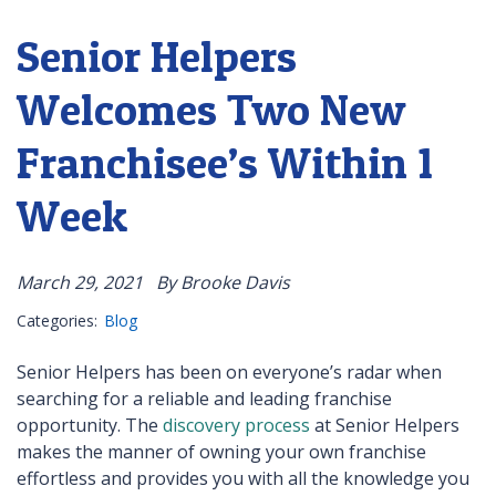
Senior Helpers
Welcomes Two New
Franchisee’s Within 1
Week
March 29, 2021
By Brooke Davis
Categories:
Blog
Senior Helpers has been on everyone’s radar when
searching for a reliable and leading franchise
opportunity. The
discovery process
at Senior Helpers
makes the manner of owning your own franchise
effortless and provides you with all the knowledge you