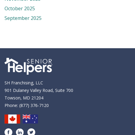
October 2025
September 2025
SH Franchising, LLC
901 Dulaney Valley Road, Suite 700
Towson, MD 21204
Phone:
(877) 376-7120