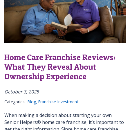
Home Care Franchise Reviews:
What They Reveal About
Ownership Experience
October 3, 2025
Categories:
Blog
Franchise Investment
When making a decision about starting your own
Senior Helpers® home care franchise, it’s important to
get the right information. Since home care franchise