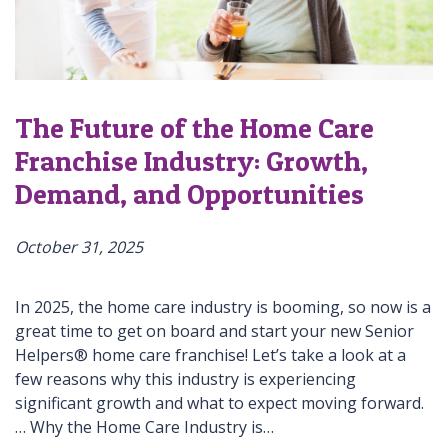
The Future of the Home Care
Franchise Industry: Growth,
Demand, and Opportunities
October 31, 2025
In 2025, the home care industry is booming, so now is a
great time to get on board and start your new Senior
Helpers® home care franchise! Let’s take a look at a
few reasons why this industry is experiencing
significant growth and what to expect moving forward.
… Why the Home Care Industry is…