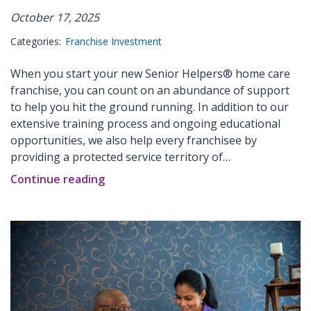
October 17, 2025
Categories:
Franchise Investment
When you start your new Senior Helpers® home care
franchise, you can count on an abundance of support
to help you hit the ground running. In addition to our
extensive training process and ongoing educational
opportunities, we also help every franchisee by
providing a protected service territory of…
Continue reading