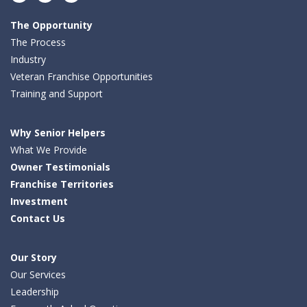
Facebook
LinkedIn
Twitter
The Opportunity
The Process
Industry
Veteran Franchise Opportunities
Training and Support
Why Senior Helpers
What We Provide
Owner Testimonials
Franchise Territories
Investment
Contact Us
Our Story
Our Services
Leadership