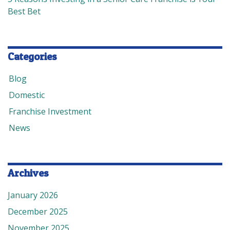
Best Bet
Categories
Blog
Domestic
Franchise Investment
News
Archives
January 2026
December 2025
November 2025