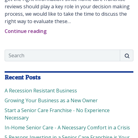
reviews should play a key role in your decision making
process, we would like to take the time to discuss the
right way to evaluate these…
Continue reading
Search
Searc
Recent Posts
A Recession Resistant Business
Growing Your Business as a New Owner
Start a Senior Care Franchise - No Experience
Necessary
In-Home Senior Care - A Necessary Comfort in a Crisis
5 Reasons Investing in a Senior Care Franchise is Your