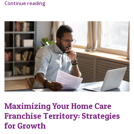
Continue reading
Maximizing Your Home Care
Franchise Territory: Strategies
for Growth