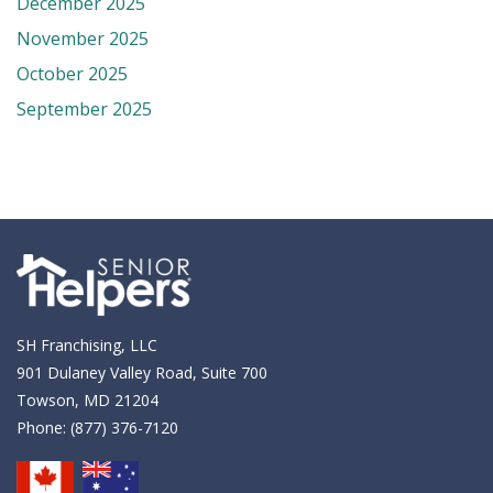
December 2025
November 2025
October 2025
September 2025
SH Franchising, LLC
901 Dulaney Valley Road, Suite 700
Towson, MD 21204
Phone:
(877) 376-7120