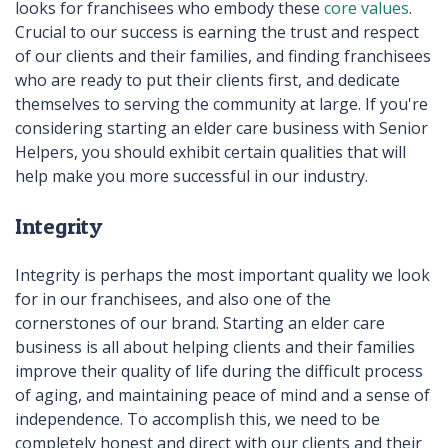
looks for franchisees who embody these
core values
.
Crucial to our success is earning the trust and respect
of our clients and their families, and finding franchisees
who are ready to put their clients first, and dedicate
themselves to serving the community at large. If you're
considering starting an elder care business with Senior
Helpers, you should exhibit certain qualities that will
help make you more successful in our industry.
Integrity
Integrity is perhaps the most important quality we look
for in our franchisees, and also one of the
cornerstones of our brand. Starting an elder care
business is all about helping clients and their families
improve their quality of life during the difficult process
of aging, and maintaining peace of mind and a sense of
independence. To accomplish this, we need to be
completely honest and direct with our clients and their