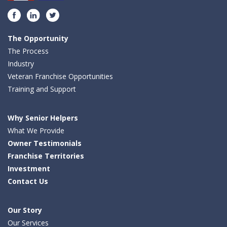
Facebook
LinkedIn
Twitter
The Opportunity
The Process
Industry
Veteran Franchise Opportunities
Training and Support
Why Senior Helpers
What We Provide
Owner Testimonials
Franchise Territories
Investment
Contact Us
Our Story
Our Services