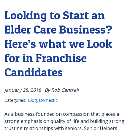
Looking to Start an
Elder Care Business?
Here’s what we Look
for in Franchise
Candidates
January 28, 2018
By Rob Cantrell
Categories:
Blog
Domestic
As a business founded on compassion that places a
strong emphasis on quality of life and building strong,
trusting relationships with seniors, Senior Helpers