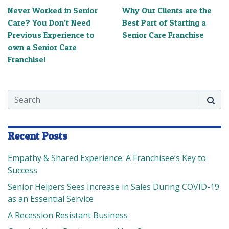
Never Worked in Senior
Why Our Clients are the
Care? You Don’t Need
Best Part of Starting a
Previous Experience to
Senior Care Franchise
own a Senior Care
Franchise!
Search
Searc
Recent Posts
Empathy & Shared Experience: A Franchisee’s Key to
Success
Senior Helpers Sees Increase in Sales During COVID-19
as an Essential Service
A Recession Resistant Business