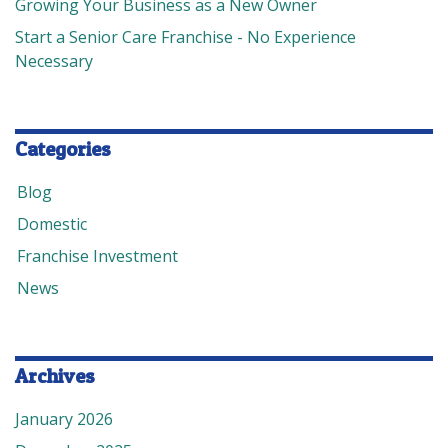
Growing Your Business as a New Owner
Start a Senior Care Franchise - No Experience
Necessary
Categories
Blog
Domestic
Franchise Investment
News
Archives
January 2026