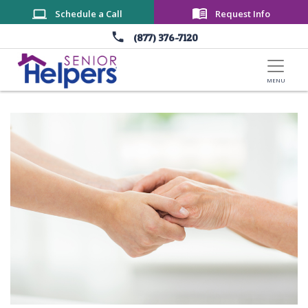
Skip to main content
Schedule a Call
Request Info
(877) 376-7120