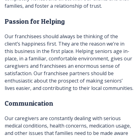
families, and foster a relationship of trust.
Passion for Helping
Our franchisees should always be thinking of the
client’s happiness first. They are the reason we’re in
this business in the first place. Helping seniors age in-
place, in a familiar, comfortable environment, gives our
caregivers and franchisees an enormous sense of
satisfaction. Our franchisee partners should be
enthusiastic about the prospect of making seniors’
lives easier, and contributing to their local communities.
Communication
Our caregivers are constantly dealing with serious
medical conditions, health concerns, medication usage,
and other issues that families need to be made aware