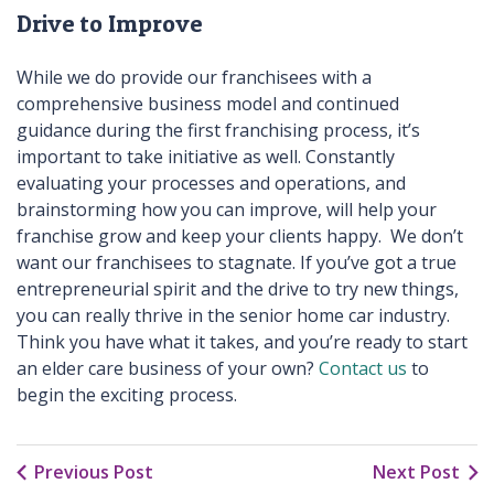
Drive to Improve
While we do provide our franchisees with a
comprehensive business model and continued
guidance during the first franchising process, it’s
important to take initiative as well. Constantly
evaluating your processes and operations, and
brainstorming how you can improve, will help your
franchise grow and keep your clients happy. We don’t
want our franchisees to stagnate. If you’ve got a true
entrepreneurial spirit and the drive to try new things,
you can really thrive in the senior home car industry.
Think you have what it takes, and you’re ready to start
an elder care business of your own?
Contact us
to
begin the exciting process.
Previous Post
Next Post