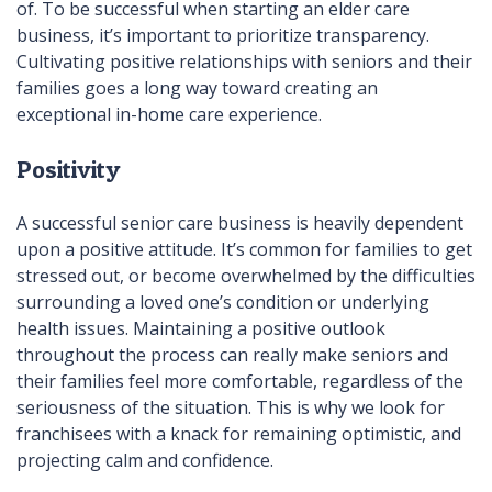
of. To be successful when starting an elder care
business, it’s important to prioritize transparency.
Cultivating positive relationships with seniors and their
families goes a long way toward creating an
exceptional in-home care experience.
Positivity
A successful senior care business is heavily dependent
upon a positive attitude. It’s common for families to get
stressed out, or become overwhelmed by the difficulties
surrounding a loved one’s condition or underlying
health issues. Maintaining a positive outlook
throughout the process can really make seniors and
their families feel more comfortable, regardless of the
seriousness of the situation. This is why we look for
franchisees with a knack for remaining optimistic, and
projecting calm and confidence.