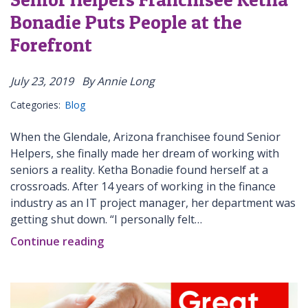
Bonadie Puts People at the
Forefront
July 23, 2019
By Annie Long
Categories:
Blog
When the Glendale, Arizona franchisee found Senior
Helpers, she finally made her dream of working with
seniors a reality. Ketha Bonadie found herself at a
crossroads. After 14 years of working in the finance
industry as an IT project manager, her department was
getting shut down. “I personally felt…
Continue reading