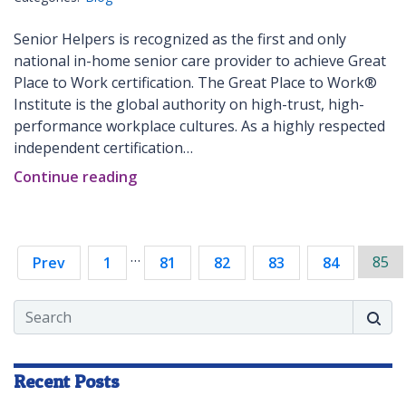
Senior Helpers is recognized as the first and only
national in-home senior care provider to achieve Great
Place to Work certification. The Great Place to Work®
Institute is the global authority on high-trust, high-
performance workplace cultures. As a highly respected
independent certification…
Continue reading
…
85
Prev
1
81
82
83
84
Search
Searc
Recent Posts