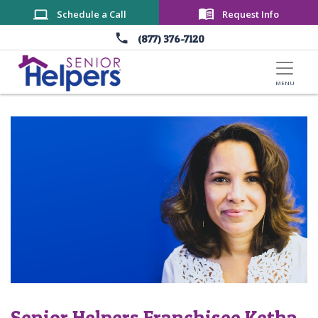
Skip to main content
Schedule a Call
Request Info
(877) 376-7120
Senior Helpers Franchisee Ketha