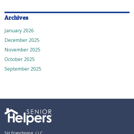
Archives
January 2026
December 2025
November 2025
October 2025
September 2025
SH Franchising, LLC