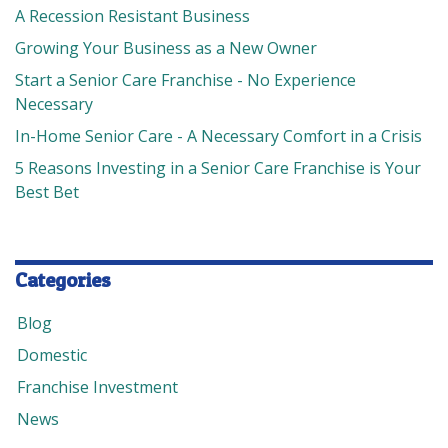
A Recession Resistant Business
Growing Your Business as a New Owner
Start a Senior Care Franchise - No Experience
Necessary
In-Home Senior Care - A Necessary Comfort in a Crisis
5 Reasons Investing in a Senior Care Franchise is Your
Best Bet
Categories
Blog
Domestic
Franchise Investment
News