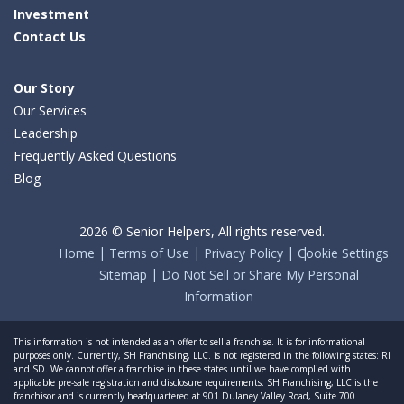
Investment
Contact Us
Our Story
Our Services
Leadership
Frequently Asked Questions
Blog
2026 © Senior Helpers, All rights reserved.
Home
Terms of Use
Privacy Policy
Cookie Settings
Sitemap
Do Not Sell or Share My Personal
Information
This information is not intended as an offer to sell a franchise. It is for informational
purposes only. Currently, SH Franchising, LLC. is not registered in the following states: RI
and SD. We cannot offer a franchise in these states until we have complied with
applicable pre-sale registration and disclosure requirements. SH Franchising, LLC is the
franchisor and is currently headquartered at 901 Dulaney Valley Road, Suite 700