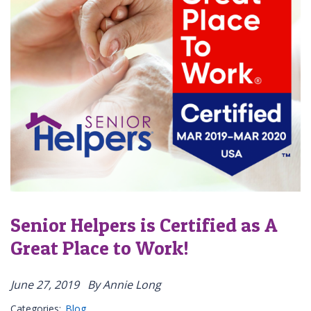
Senior Helpers is Certified as A
Great Place to Work!
June 27, 2019
By Annie Long
Categories:
Blog