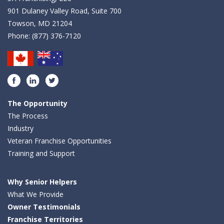
901 Dulaney Valley Road, Suite 700
Towson, MD 21204
Phone:
(877) 376-7120
Facebook
LinkedIn
Twitter
The Opportunity
The Process
Industry
Veteran Franchise Opportunities
Training and Support
Why Senior Helpers
What We Provide
Owner Testimonials
Franchise Territories