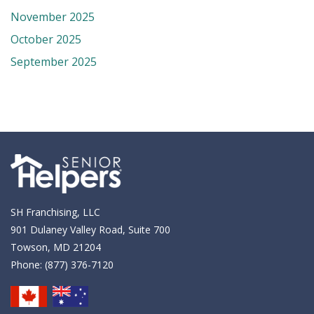
November 2025
October 2025
September 2025
SH Franchising, LLC
901 Dulaney Valley Road, Suite 700
Towson, MD 21204
Phone:
(877) 376-7120