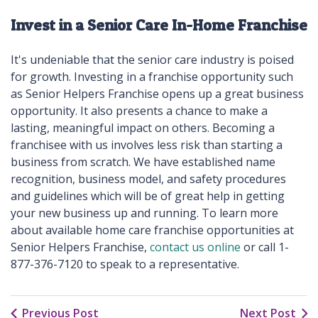
Invest in a Senior Care In-Home Franchise
It's undeniable that the senior care industry is poised
for growth. Investing in a franchise opportunity such
as Senior Helpers Franchise opens up a great business
opportunity. It also presents a chance to make a
lasting, meaningful impact on others. Becoming a
franchisee with us involves less risk than starting a
business from scratch. We have established name
recognition, business model, and safety procedures
and guidelines which will be of great help in getting
your new business up and running. To learn more
about available home care franchise opportunities at
Senior Helpers Franchise,
contact us online
or call 1-
877-376-7120 to speak to a representative.
Previous Post
Next Post