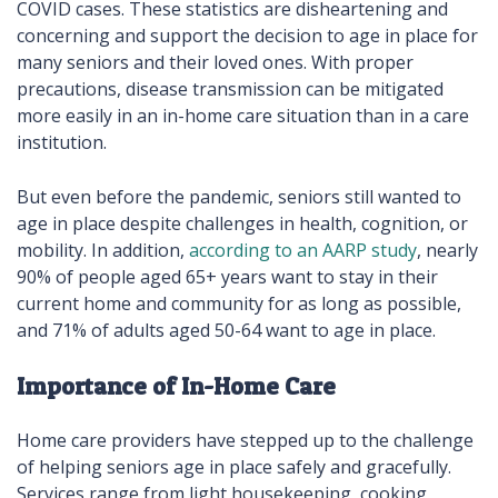
COVID cases. These statistics are disheartening and
concerning and support the decision to age in place for
many seniors and their loved ones. With proper
precautions, disease transmission can be mitigated
more easily in an in-home care situation than in a care
institution.
But even before the pandemic, seniors still wanted to
age in place despite challenges in health, cognition, or
mobility. In addition,
according to an AARP study
, nearly
90% of people aged 65+ years want to stay in their
current home and community for as long as possible,
and 71% of adults aged 50-64 want to age in place.
Importance of In-Home Care
Home care providers have stepped up to the challenge
of helping seniors age in place safely and gracefully.
Services range from light housekeeping, cooking,