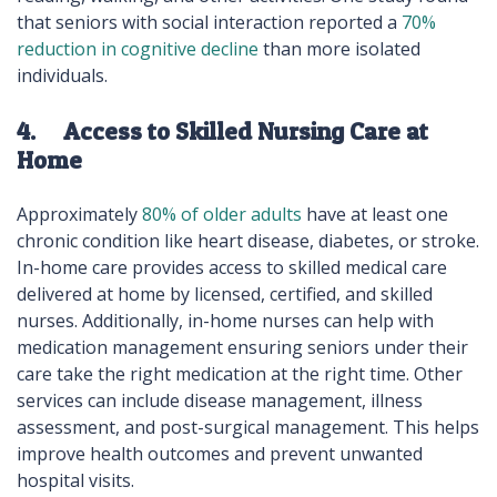
that seniors with social interaction reported a
70%
reduction in cognitive decline
than more isolated
individuals.
4. Access to Skilled Nursing Care at
Home
Approximately
80% of older adults
have at least one
chronic condition like heart disease, diabetes, or stroke.
In-home care provides access to skilled medical care
delivered at home by licensed, certified, and skilled
nurses. Additionally, in-home nurses can help with
medication management ensuring seniors under their
care take the right medication at the right time. Other
services can include disease management, illness
assessment, and post-surgical management. This helps
improve health outcomes and prevent unwanted
hospital visits.