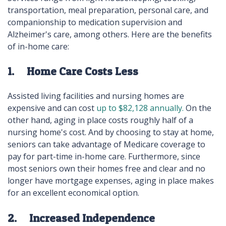
transportation, meal preparation, personal care, and
companionship to medication supervision and
Alzheimer's care, among others. Here are the benefits
of in-home care:
1. Home Care Costs Less
Assisted living facilities and nursing homes are
expensive and can cost
up to $82,128 annually.
On the
other hand, aging in place costs roughly half of a
nursing home's cost. And by choosing to stay at home,
seniors can take advantage of Medicare coverage to
pay for part-time in-home care. Furthermore, since
most seniors own their homes free and clear and no
longer have mortgage expenses, aging in place makes
for an excellent economical option.
2. Increased Independence