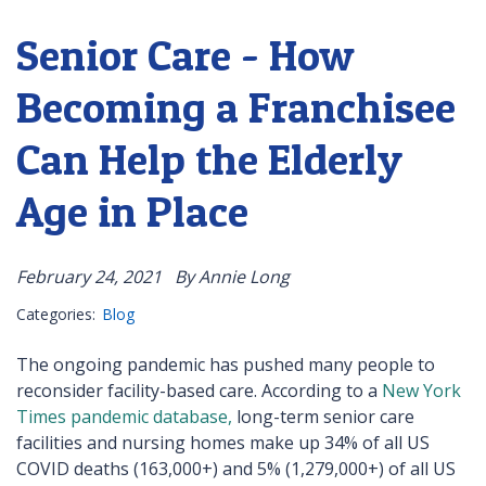
Senior Care - How
Becoming a Franchisee
Can Help the Elderly
Age in Place
February 24, 2021
By Annie Long
Categories:
Blog
The ongoing pandemic has pushed many people to
reconsider facility-based care. According to a
New York
Times pandemic database,
long-term senior care
facilities and nursing homes make up 34% of all US
COVID deaths (163,000+) and 5% (1,279,000+) of all US