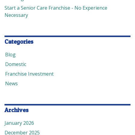
Start a Senior Care Franchise - No Experience
Necessary
Categories
Blog
Domestic
Franchise Investment
News
Archives
January 2026
December 2025