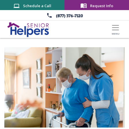
Skip to main content
Schedule a Call
Request Info
(877) 376-7120