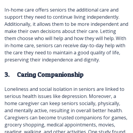
In-home care offers seniors the additional care and
support they need to continue living independently.
Additionally, it allows them to be more independent and
make their own decisions about their care. Letting
them choose who will help and how they will help. With
in-home care, seniors can receive day-to-day help with
the care they need to maintain a good quality of life,
preserving their independence and dignity.
3. Caring Companionship
Loneliness and social isolation in seniors are linked to
serious health issues like depression. Moreover, a
home caregiver can keep seniors socially, physically,
and mentally active, resulting in overall better health.
Caregivers can become trusted companions for games,
grocery shopping, medical appointments, movies,
reading, walking, and other activities. One study found