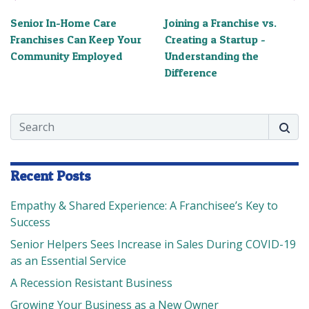
Senior In-Home Care
Joining a Franchise vs.
Franchises Can Keep Your
Creating a Startup -
Community Employed
Understanding the
Difference
Search
Searc
Recent Posts
Empathy & Shared Experience: A Franchisee’s Key to
Success
Senior Helpers Sees Increase in Sales During COVID-19
as an Essential Service
A Recession Resistant Business
Growing Your Business as a New Owner