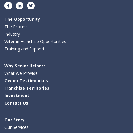
Facebook
LinkedIn
Twitter
The Opportunity
The Process
Industry
Veteran Franchise Opportunities
Training and Support
Why Senior Helpers
What We Provide
Owner Testimonials
Franchise Territories
Investment
Contact Us
Our Story
Our Services