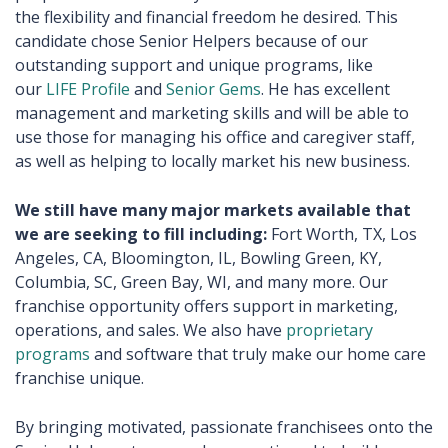
the flexibility and financial freedom he desired. This
candidate chose Senior Helpers because of our
outstanding support and unique programs, like
our
LIFE Profile
and
Senior Gems
. He has excellent
management and marketing skills and will be able to
use those for managing his office and caregiver staff,
as well as helping to locally market his new business.
We still have many major markets available that
we are seeking to fill including:
Fort Worth, TX, Los
Angeles, CA, Bloomington, IL, Bowling Green, KY,
Columbia, SC, Green Bay, WI, and many more. Our
franchise opportunity offers support in marketing,
operations, and sales. We also have
proprietary
programs
and software that truly make our home care
franchise unique.
By bringing motivated, passionate franchisees onto the