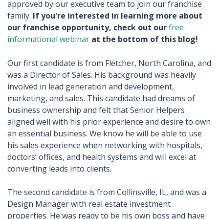
approved by our executive team to join our franchise
family.
If you're interested in learning more about
our franchise opportunity, check out our
free
informational webinar
at the bottom of this blog!
Our first candidate is from Fletcher, North Carolina, and
was a Director of Sales. His background was heavily
involved in lead generation and development,
marketing, and sales. This candidate had dreams of
business ownership and felt that Senior Helpers
aligned well with his prior experience and desire to own
an essential business. We know he will be able to use
his sales experience when networking with hospitals,
doctors’ offices, and health systems and will excel at
converting leads into clients.
The second candidate is from Collinsville, IL, and was a
Design Manager with real estate investment
properties. He was ready to be his own boss and have