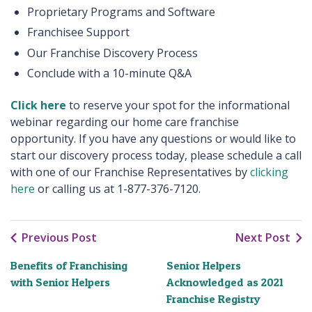
Proprietary Programs and Software
Franchisee Support
Our Franchise Discovery Process
Conclude with a 10-minute Q&A
Click here
to reserve your spot for the informational
webinar regarding our home care franchise
opportunity. If you have any questions or would like to
start our discovery process today, please schedule a call
with one of our Franchise Representatives by
clicking
here
or calling us at 1-877-376-7120.
Previous Post
Next Post
Benefits of Franchising
Senior Helpers
with Senior Helpers
Acknowledged as 2021
Franchise Registry