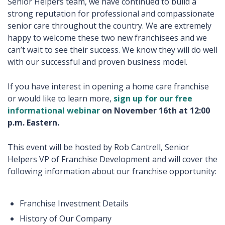
Senior Helpers team, we have continued to build a
strong reputation for professional and compassionate
senior care throughout the country. We are extremely
happy to welcome these two new franchisees and we
can’t wait to see their success. We know they will do well
with our successful and proven business model.
If you have interest in opening a home care franchise
or would like to learn more,
sign up for our free
informational webinar
on November 16th at 12:00
p.m. Eastern.
This event will be hosted by Rob Cantrell, Senior
Helpers VP of Franchise Development and will cover the
following information about our franchise opportunity:
Franchise Investment Details
History of Our Company