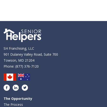
SH Franchising, LLC
901 Dulaney Valley Road, Suite 700
Towson, MD 21204
Phone:
(877) 376-7120
Facebook
LinkedIn
Twitter
The Opportunity
The Process