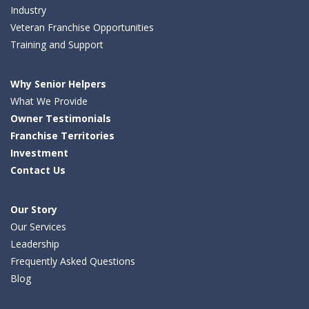
Industry
Veteran Franchise Opportunities
Training and Support
Why Senior Helpers
What We Provide
Owner Testimonials
Franchise Territories
Investment
Contact Us
Our Story
Our Services
Leadership
Frequently Asked Questions
Blog