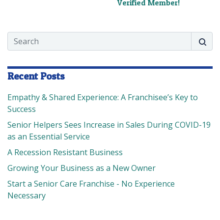
Verified Member!
Search
Searc
Recent Posts
Empathy & Shared Experience: A Franchisee’s Key to
Success
Senior Helpers Sees Increase in Sales During COVID-19
as an Essential Service
A Recession Resistant Business
Growing Your Business as a New Owner
Start a Senior Care Franchise - No Experience
Necessary