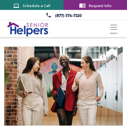
Skip to main content
Schedule a Call
Request Info
(877) 376-7120