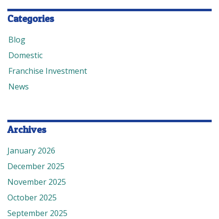
Categories
Blog
Domestic
Franchise Investment
News
Archives
January 2026
December 2025
November 2025
October 2025
September 2025