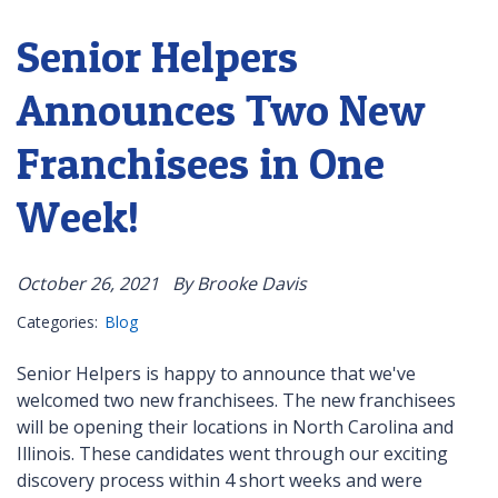
Senior Helpers
Announces Two New
Franchisees in One
Week!
October 26, 2021
By Brooke Davis
Categories:
Blog
Senior Helpers is happy to announce that we've
welcomed two new franchisees. The new franchisees
will be opening their locations in North Carolina and
Illinois. These candidates went through our exciting
discovery process within 4 short weeks and were