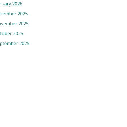
nuary 2026
cember 2025
vember 2025
tober 2025
ptember 2025