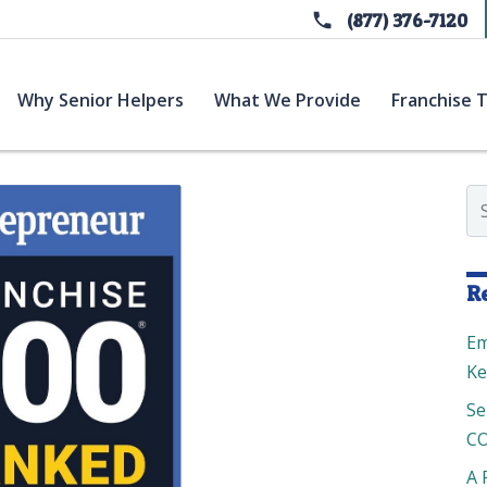
(877) 376-7120
current)
(current)
(current)
Why Senior Helpers
What We Provide
Franchise T
Se
R
Em
Ke
Se
CO
A 