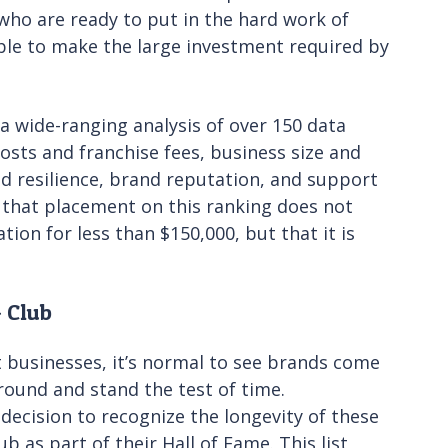
who are ready to put in the hard work of
le to make the large investment required by
 wide-ranging analysis of over 150 data
costs and franchise fees, business size and
and resilience, brand reputation, and support
e that placement on this ranking does not
tion for less than $150,000, but that it is
+ Club
 businesses, it’s normal to see brands come
ound and stand the test of time.
ecision to recognize the longevity of these
b as part of their Hall of Fame. This list