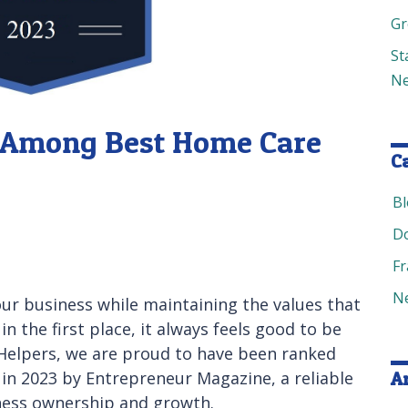
Gr
St
Ne
s Among Best Home Care
C
B
D
Fr
N
ur business while maintaining the values that
 the first place, it always feels good to be
r Helpers, we are proud to have been ranked
in 2023 by Entrepreneur Magazine, a reliable
A
iness ownership and growth.