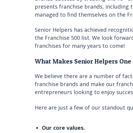
presents franchise brands, including 
managed to find themselves on the Fran
Senior Helpers has achieved recogniti
the Franchise 500 list. We look forwa
franchises for many years to come!
What Makes Senior Helpers One 
We believe there are a number of fact
franchise brands and make our franch
entrepreneurs looking to enjoy success
Here are just a few of our standout qua
Our core values.