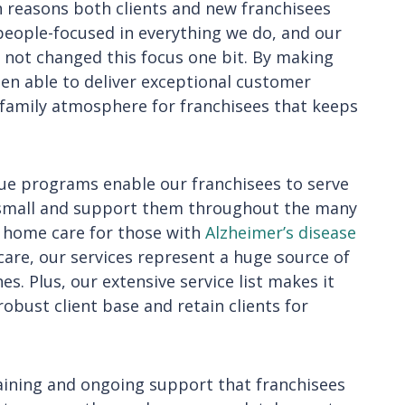
 reasons both clients and new franchisees
eople-focused in everything we do, and our
 not changed this focus one bit. By making
een able to deliver exceptional customer
a family atmosphere for franchisees that keeps
e programs enable our franchisees to serve
 small and support them throughout the many
m home care for those with
Alzheimer’s disease
are, our services represent a huge source of
nes. Plus, our extensive service list makes it
robust client base and retain clients for
aining and ongoing support that franchisees