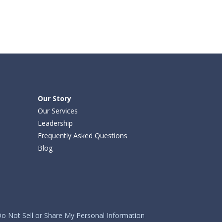
Our Story
Our Services
Leadership
Frequently Asked Questions
Blog
o Not Sell or Share My Personal Information