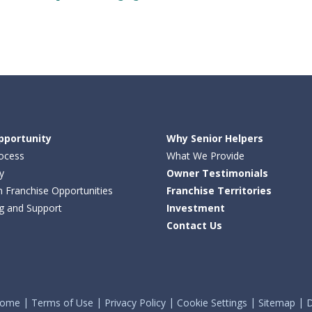
pportunity
Why Senior Helpers
ocess
What We Provide
y
Owner Testimonials
n Franchise Opportunities
Franchise Territories
ng and Support
Investment
Contact Us
ome
Terms of Use
Privacy Policy
Cookie Settings
Sitemap
D