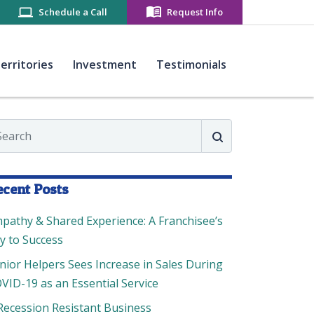
Schedule a Call
Request Info
(current)
(current)
(current)
erritories
Investment
Testimonials
arch
Search
ecent Posts
pathy & Shared Experience: A Franchisee’s
y to Success
nior Helpers Sees Increase in Sales During
VID-19 as an Essential Service
Recession Resistant Business