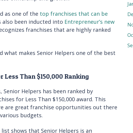
Ja
d as one of the
top franchises that can be
De
s also been inducted into
Entrepreneur’s new
No
recognizes franchises that are highly ranked
Oc
Se
nd what makes Senior Helpers one of the best
or Less Than $150,000 Ranking
s, Senior Helpers has been ranked by
hises for Less Than $150,000 award. This
e are great franchise opportunities out there
 various budgets.
 list shows that Senior Helpers is an