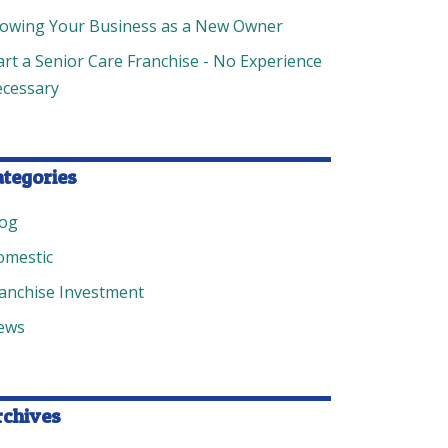
owing Your Business as a New Owner
art a Senior Care Franchise - No Experience
cessary
ategories
log
omestic
anchise Investment
ews
rchives