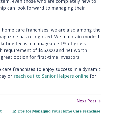
ystem, even those who are completely new to
hip can look forward to managing their
st home care franchises, we are also among the
magazine has recognized. We maintain modest
rketing fee is a manageable 1% of gross
ash requirement of $55,000 and net worth
reat option for first-time investors.
 care franchises to enjoy success in a dynamic
day or
reach out to Senior Helpers online
for
Next Post
t
12 Tips for Managing Your Home Care Franchise