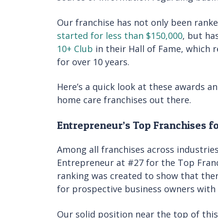
Our franchise has not only been ranke
started for less than $150,000
, but ha
10+ Club
in their Hall of Fame, which 
for over 10 years.
Here’s a quick look at these awards a
home care franchises out there.
Entrepreneur’s Top Franchises f
Among all franchises across industrie
Entrepreneur at #27 for the Top Franc
ranking was created to show that ther
for prospective business owners with
Our solid position near the top of this