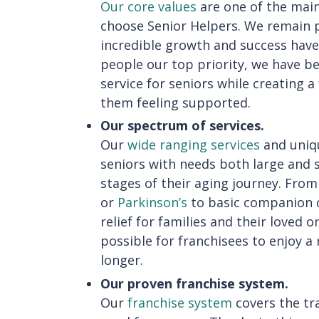
Our core values
are one of the main
choose Senior Helpers. We remain p
incredible growth and success have
people our top priority, we have b
service for seniors while creating 
them feeling supported.
Our spectrum of services.
Our
wide ranging services
and uniqu
seniors with needs both large and
stages of their aging journey. Fro
or
Parkinson’s
to basic companion c
relief for families and their loved o
possible for franchisees to enjoy a 
longer.
Our proven franchise system.
Our
franchise system
covers the tr