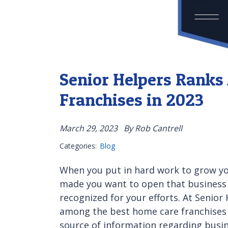
Senior Helpers Rank
Franchises in 2023
March 29, 2023
By Rob Cantrell
Categories:
Blog
When you put in hard work to grow yo
made you want to open that business in
recognized for your efforts. At Senio
among the best home care franchises 
source of information regarding bus