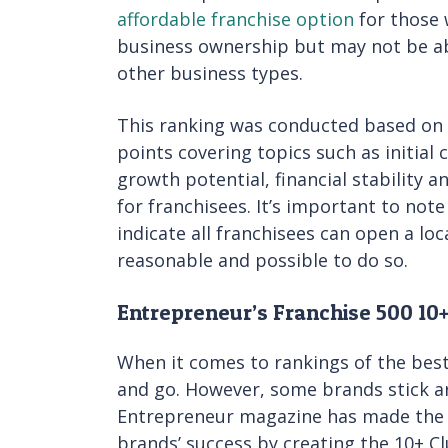
affordable franchise option
for those 
business ownership but may not be ab
other business types.
This ranking was conducted based on a
points covering topics such as initial 
growth potential, financial stability 
for franchisees. It’s important to not
indicate all franchisees can open a loca
reasonable and possible to do so.
Entrepreneur’s Franchise 500 10
When it comes to rankings of the best
and go. However, some brands stick ar
Entrepreneur magazine has made the d
brands’ success by creating the 10+ Clu