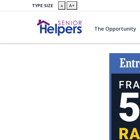
Skip to main content
TYPE SIZE
A+
A
(
The Opportunity