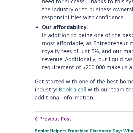
need for success. Thanks to this s
the industry or to business owners
responsibilities with confidence.
Our affordability.
In addition to being one of the be
most affordable, as Entrepreneur 
royalty fees of just 5%, and our ma
revenue. Additionally, our liquid c
requirement of $200,000 make us a g
Get started with one of the best home
industry!
Book a call
with our team to
additional information.
Previous Post
Senior Helpers Franchise Discovery Day: Wha