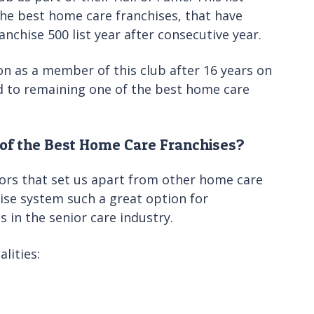
the best home care franchises, that have
chise 500 list year after consecutive year.
on as a member of this club after 16 years on
rd to remaining one of the best home care
of the Best Home Care Franchises?
ors that set us apart from other home care
ise system such a great option for
 in the senior care industry.
lities: