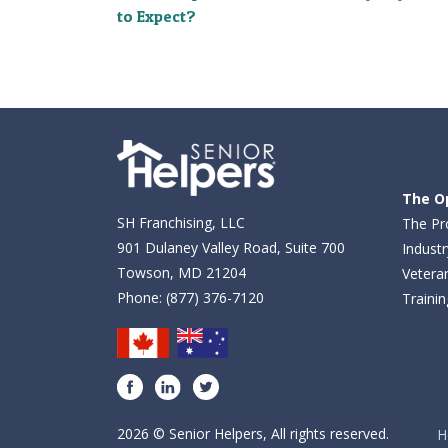
to Expect?
The O
SH Franchising, LLC
The Pr
901 Dulaney Valley Road, Suite 700
Industr
Towson, MD 21204
Vetera
Phone:
(877) 376-7120
Traini
Facebook
LinkedIn
Twitter
2026 © Senior Helpers, All rights reserved.
H