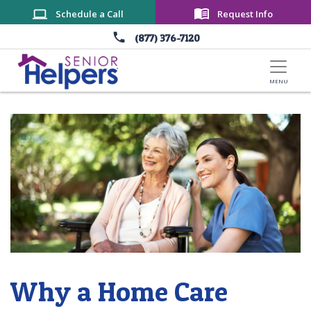
Skip to main content
Schedule a Call
Request Info
(877) 376-7120
Why a Home Care