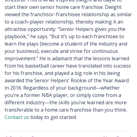
start their own senior home care franchise. Dwight
viewed the franchisor-franchisee relationship as similar
to a coach-player relationship, thereby making it an
attractive opportunity. “Senior Helpers gives you the
playbook,” he says. “But it’s up to each franchisee to
learn the plays (become a student of the industry and
your business), execute and strive for continuous
improvement.” He is adamant that the lessons learned
from his basketball career have translated into success
for his franchise, and played a big role in his being
awarded the Senior Helpers’ Rookie of the Year Award
in 2016. Regardless of your background—whether
you’re a former NBA player, or simply come from a
different industry—the skills you’ve learned are more
transferable to a home care franchise than you think.
Contact us
today to get started.