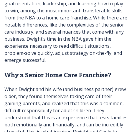
goal orientation, leadership, and learning how to play
to win, among the most important, transferable skills
from the NBA to a home care franchise. While there are
notable differences, like the complexities of the senior
care industry, and several nuances that come with any
business, Dwight’s time in the NBA gave him the
experience necessary to read difficult situations,
problem-solve quickly, adjust strategy on-the-fly, and
emerge successful.
Why a Senior Home Care Franchise?
When Dwight and his wife (and business partner) grew
older, they found themselves taking care of their
gaining parents, and realized that this was a common,
difficult responsibility for adult children. They
understood that this is an experience that tests families
both emotionally and financially, and can be incredibly
stressful. This is what inspired Dwight and Gayle to