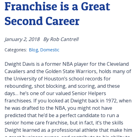
Franchise is a Great
Second Career
January 2, 2018
By Rob Cantrell
Categories:
Blog
Domestic
Dwight Davis is a former NBA player for the Cleveland
Cavaliers and the Golden State Warriors, holds many of
the University of Houston’s school records for
rebounding, shot blocking, and scoring, and these
days… he’s one of our valued Senior Helpers
franchisees. If you looked at Dwight back in 1972, when
he was drafted to the NBA, you might not have
predicted that he’d be a perfect candidate to run a
senior home care franchise, but in fact, it’s the skills
Dwight learned as a professional athlete that make him