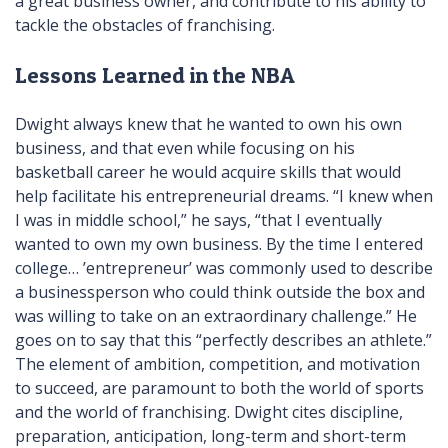
a great business owner, and contribute to his ability to
tackle the obstacles of franchising.
Lessons Learned in the NBA
Dwight always knew that he wanted to own his own
business, and that even while focusing on his
basketball career he would acquire skills that would
help facilitate his entrepreneurial dreams. “I knew when
I was in middle school,” he says, “that I eventually
wanted to own my own business. By the time I entered
college… ’entrepreneur’ was commonly used to describe
a businessperson who could think outside the box and
was willing to take on an extraordinary challenge.” He
goes on to say that this “perfectly describes an athlete.”
The element of ambition, competition, and motivation
to succeed, are paramount to both the world of sports
and the world of franchising. Dwight cites discipline,
preparation, anticipation, long-term and short-term