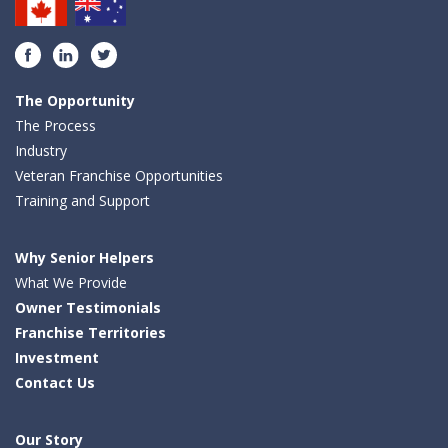
Facebook
LinkedIn
Twitter
The Opportunity
The Process
Industry
Veteran Franchise Opportunities
Training and Support
Why Senior Helpers
What We Provide
Owner Testimonials
Franchise Territories
Investment
Contact Us
Our Story