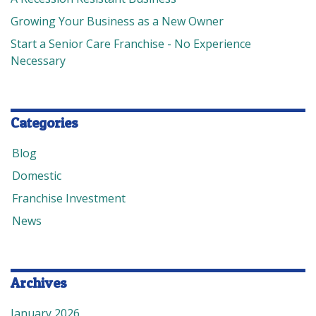
Growing Your Business as a New Owner
Start a Senior Care Franchise - No Experience
Necessary
Categories
Blog
Domestic
Franchise Investment
News
Archives
January 2026