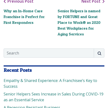
Previous Post
Next Post
Why an In-Home Care
Senior Helpers is named
Franchise is Perfect for
by FORTUNE and Great
First Responders
Place to Work® as 2020
Best Workplaces for
Aging Services
Search
Searc
Recent Posts
Empathy & Shared Experience: A Franchisee’s Key to
Success
Senior Helpers Sees Increase in Sales During COVID-19
as an Essential Service
A Recession Resistant Business