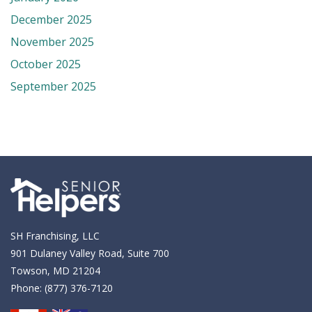
December 2025
November 2025
October 2025
September 2025
SH Franchising, LLC
901 Dulaney Valley Road, Suite 700
Towson, MD 21204
Phone:
(877) 376-7120