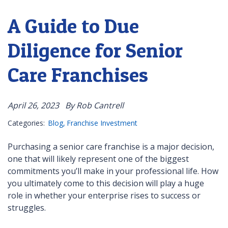
A Guide to Due
Diligence for Senior
Care Franchises
April 26, 2023
By Rob Cantrell
Categories:
Blog
Franchise Investment
Purchasing a senior care franchise is a major decision,
one that will likely represent one of the biggest
commitments you’ll make in your professional life. How
you ultimately come to this decision will play a huge
role in whether your enterprise rises to success or
struggles.