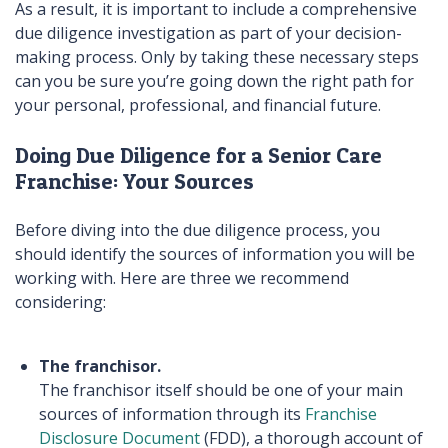
As a result, it is important to include a comprehensive
due diligence investigation as part of your decision-
making process. Only by taking these necessary steps
can you be sure you’re going down the right path for
your personal, professional, and financial future.
Doing Due Diligence for a Senior Care
Franchise: Your Sources
Before diving into the due diligence process, you
should identify the sources of information you will be
working with. Here are three we recommend
considering:
The franchisor.
The franchisor itself should be one of your main
sources of information through its
Franchise
Disclosure Document
(FDD), a thorough account of