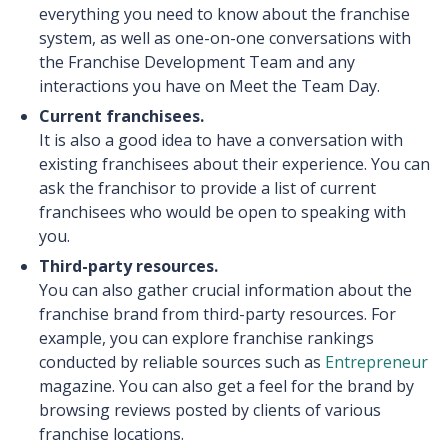
everything you need to know about the franchise
system, as well as one-on-one conversations with
the Franchise Development Team and any
interactions you have on Meet the Team Day.
Current franchisees.
It is also a good idea to have a conversation with
existing franchisees about their experience. You can
ask the franchisor to provide a list of current
franchisees who would be open to speaking with
you.
Third-party resources.
You can also gather crucial information about the
franchise brand from third-party resources. For
example, you can explore franchise rankings
conducted by reliable sources such as
Entrepreneur
magazine. You can also get a feel for the brand by
browsing reviews posted by clients of various
franchise locations.