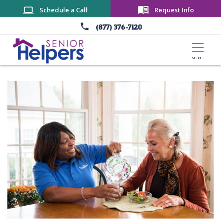
Skip to main content
Schedule a Call
Request Info
(877) 376-7120