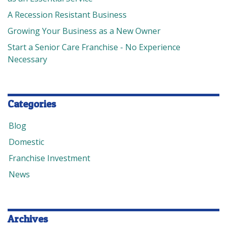
A Recession Resistant Business
Growing Your Business as a New Owner
Start a Senior Care Franchise - No Experience
Necessary
Categories
Blog
Domestic
Franchise Investment
News
Archives