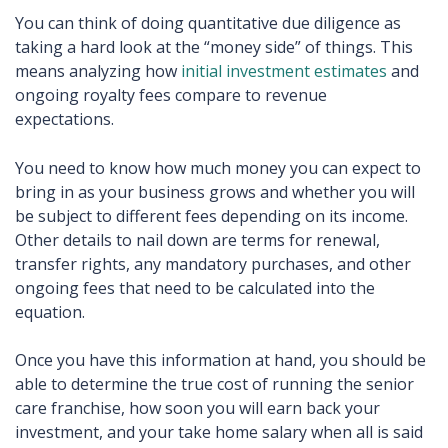
You can think of doing quantitative due diligence as
taking a hard look at the “money side” of things. This
means analyzing how
initial investment estimates
and
ongoing royalty fees compare to revenue
expectations.
You need to know how much money you can expect to
bring in as your business grows and whether you will
be subject to different fees depending on its income.
Other details to nail down are terms for renewal,
transfer rights, any mandatory purchases, and other
ongoing fees that need to be calculated into the
equation.
Once you have this information at hand, you should be
able to determine the true cost of running the senior
care franchise, how soon you will earn back your
investment, and your take home salary when all is said