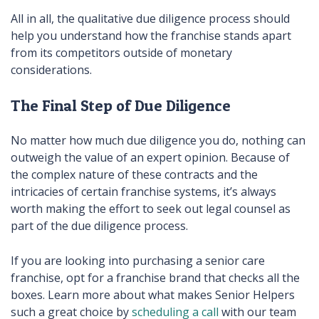
All in all, the qualitative due diligence process should
help you understand how the franchise stands apart
from its competitors outside of monetary
considerations.
The Final Step of Due Diligence
No matter how much due diligence you do, nothing can
outweigh the value of an expert opinion. Because of
the complex nature of these contracts and the
intricacies of certain franchise systems, it’s always
worth making the effort to seek out legal counsel as
part of the due diligence process.
If you are looking into purchasing a senior care
franchise, opt for a franchise brand that checks all the
boxes. Learn more about what makes Senior Helpers
such a great choice by
scheduling a call
with our team