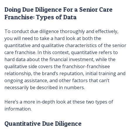
Doing Due Diligence For a Senior Care
Franchise: Types of Data
To conduct due diligence thoroughly and effectively,
you will need to take a hard look at both the
quantitative and qualitative characteristics of the senior
care franchise. In this context, quantitative refers to
hard data about the financial investment, while the
qualitative side covers the franchisor-franchisee
relationship, the brand’s reputation, initial training and
ongoing assistance, and other factors that can’t
necessarily be described in numbers.
Here’s a more in-depth look at these two types of
information.
Quantitative Due Diligence