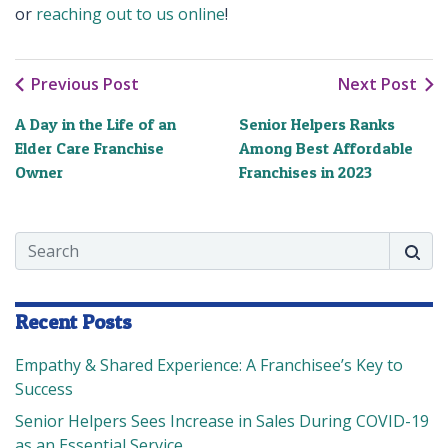
or
reaching out to us online
!
Previous Post
Next Post
A Day in the Life of an
Senior Helpers Ranks
Elder Care Franchise
Among Best Affordable
Owner
Franchises in 2023
Search
Searc
Recent Posts
Empathy & Shared Experience: A Franchisee’s Key to
Success
Senior Helpers Sees Increase in Sales During COVID-19
as an Essential Service