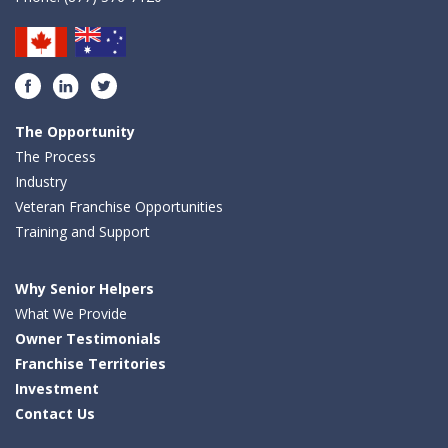
Facebook
LinkedIn
Twitter
The Opportunity
The Process
Industry
Veteran Franchise Opportunities
Training and Support
Why Senior Helpers
What We Provide
Owner Testimonials
Franchise Territories
Investment
Contact Us