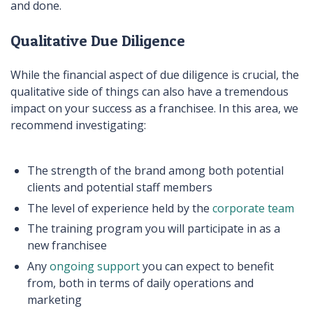
and done.
Qualitative Due Diligence
While the financial aspect of due diligence is crucial, the
qualitative side of things can also have a tremendous
impact on your success as a franchisee. In this area, we
recommend investigating:
The strength of the brand among both potential
clients and potential staff members
The level of experience held by the
corporate team
The training program you will participate in as a
new franchisee
Any
ongoing support
you can expect to benefit
from, both in terms of daily operations and
marketing