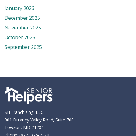
January 2026
December 2025
November 2025
October 2025
September 2025
SH Franchising, LLC
901 Dulaney Valley Road, Suite 700
Towson, MD 21204
Phone:
(877) 376-7120